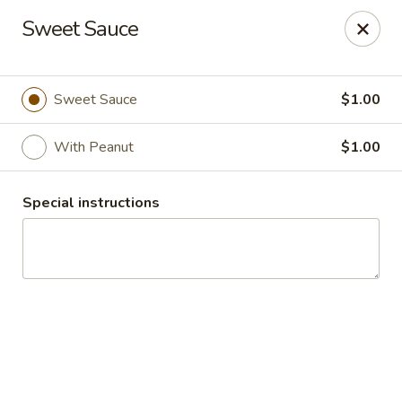
Thai Palace Restaurant
Sweet Sauce
1206 Raleigh Road Glenwood Square Shopping
Center Chapel Hill, NC 27517
Select Order Type
Select Time
Sweet Sauce
$1.00
With Peanut
$1.00
Special instructions
Thai Palace Restaurant
Opens Tuesday at 11:00AM
Closed
Store info