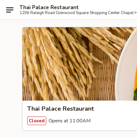
Thai Palace Restaurant
1206 Raleigh Road Glenwood Square Shopping Center Chapel H
Thai Palace Restaurant
Opens at 11:00AM
Closed