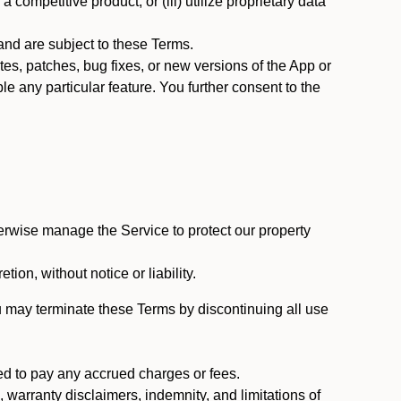
 competitive product; or (iii) utilize proprietary data
nd are subject to these Terms.
s, patches, bug fixes, or new versions of the App or
e any particular feature. You further consent to the
erwise manage the Service to protect our property
tion, without notice or liability.
u may terminate these Terms by discontinuing all use
ed to pay any accrued charges or fees.
, warranty disclaimers, indemnity, and limitations of