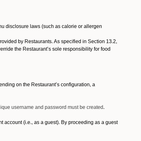
nu disclosure laws (such as calorie or allergen
provided by Restaurants. As specified in Section 13.2,
rride the Restaurant’s sole responsibility for food
nding on the Restaurant’s configuration, a
 unique username and password must be created
.
account (i.e., as a guest). By proceeding as a guest