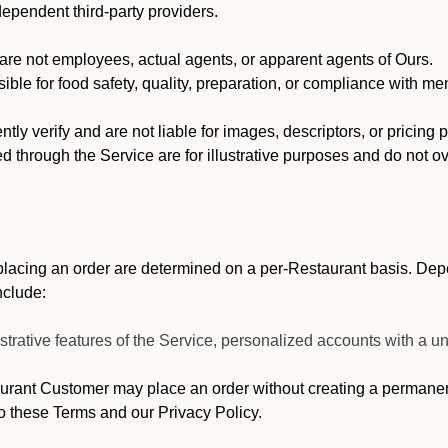
dependent third-party providers.
re not employees, actual agents, or apparent agents of Ours.
ble for food safety, quality, preparation, or compliance with me
y verify and are not liable for images, descriptors, or pricing 
 through the Service are for illustrative purposes and do not ove
lacing an order are determined on a per-Restaurant basis. Depe
nclude:
strative features of the Service, personalized accounts with a
ant Customer may place an order without creating a permanent 
o these Terms and our Privacy Policy.