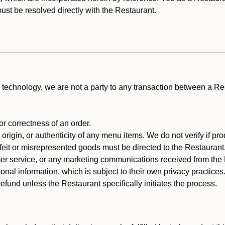
st be resolved directly with the Restaurant.
technology, we are not a party to any transaction between a R
 or correctness of an order.
rigin, or authenticity of any menu items. We do not verify if pro
rfeit or misrepresented goods must be directed to the Restaurant
er service, or any marketing communications received from the 
nal information, which is subject to their own privacy practices
fund unless the Restaurant specifically initiates the process.