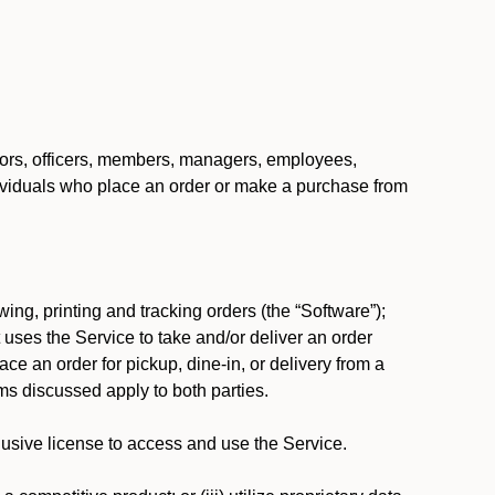
ctors, officers, members, managers, employees,
 individuals who place an order or make a purchase from
ing, printing and tracking orders (the “Software”);
at uses the Service to take and/or deliver an order
ace an order for pickup, dine-in, or delivery from a
s discussed apply to both parties.
usive license to access and use the Service.