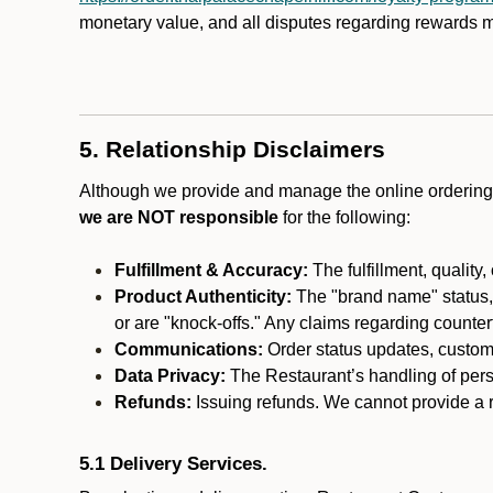
monetary value, and all disputes regarding rewards mu
5. Relationship Disclaimers
Although we provide and manage the online ordering 
we are NOT responsible
for the following:
Fulfillment & Accuracy:
The fulfillment, quality,
Product Authenticity:
The "brand name" status, o
or are "knock-offs." Any claims regarding counte
Communications:
Order status updates, custom
Data Privacy:
The Restaurant’s handling of perso
Refunds:
Issuing refunds. We cannot provide a re
5.1 Delivery Services.