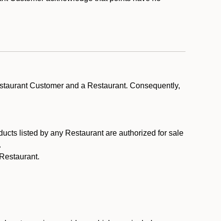
estaurant Customer and a Restaurant. Consequently,
ducts listed by any Restaurant are authorized for sale
.
Restaurant.
.