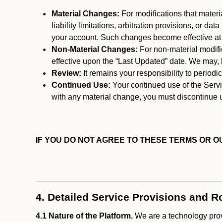
Material Changes:
For modifications that materi
liability limitations, arbitration provisions, or d
your account. Such changes become effective at t
Non-Material Changes:
For non-material modifi
effective upon the “Last Updated” date. We may, b
Review:
It remains your responsibility to period
Continued Use:
Your continued use of the Servic
with any material change, you must discontinue u
IF YOU DO NOT AGREE TO THESE TERMS OR OU
4. Detailed Service Provisions and R
4.1 Nature of the Platform.
We are a technology provi