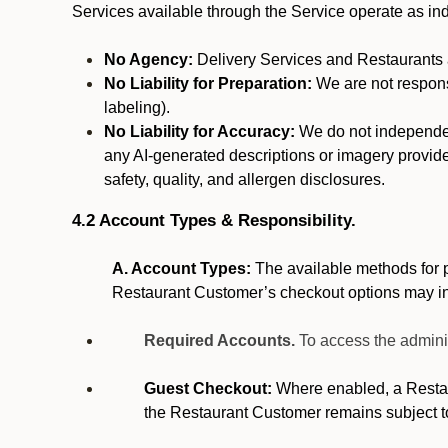
Services available through the Service operate as in
No Agency:
Delivery Services and Restaurants a
No Liability for Preparation:
We are not responsi
labeling).
No Liability for Accuracy:
We do not independentl
any AI-generated descriptions or imagery provided
safety, quality, and allergen disclosures.
4.2 Account Types & Responsibility.
A. Account Types:
The available methods for p
Restaurant Customer’s checkout options may i
Required Accounts.
To access the admini
Guest Checkout:
Where enabled, a Restaur
the Restaurant Customer remains subject t