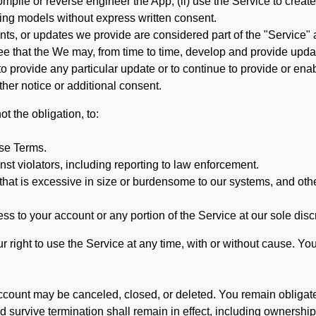
mpile or reverse engineer the App; (ii) use the Service to create a
arning models without express written consent.
, or updates we provide are considered part of the "Service" a
that the We may, from time to time, develop and provide update
 provide any particular update or to continue to provide or enabl
ther notice or additional consent.
t the obligation, to:
ese Terms.
st violators, including reporting to law enforcement.
hat is excessive in size or burdensome to our systems, and oth
ss to your account or any portion of the Service at our sole discre
right to use the Service at any time, with or without cause. Yo
count may be canceled, closed, or deleted. You remain obligat
ld survive termination shall remain in effect, including ownership