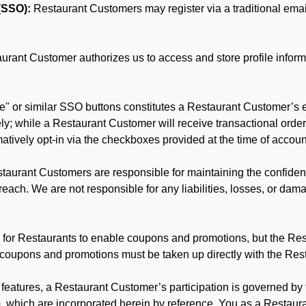
(SSO):
Restaurant Customers may register via a traditional email/
rant Customer authorizes us to access and store profile inform
" or similar SSO buttons constitutes a Restaurant Customer’s e
y; while a Restaurant Customer will receive transactional order 
rmatively opt-in via the checkboxes provided at the time of accoun
aurant Customers are responsible for maintaining the confidentia
each. We are not responsible for any liabilities, losses, or dam
for Restaurants to enable coupons and promotions, but the Restau
 coupons and promotions must be taken up directly with the Res
y features, a Restaurant Customer’s participation is governed b
m
, which are incorporated herein by reference. You as a Restau