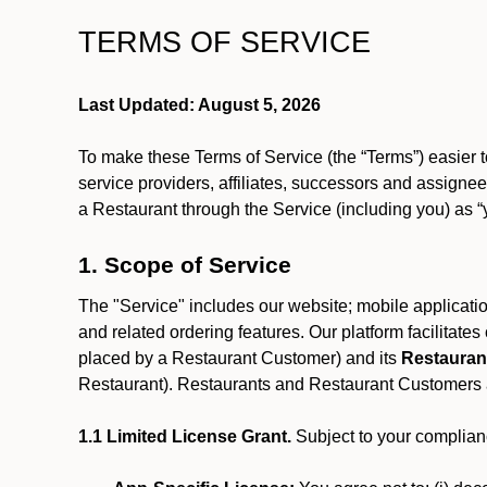
TERMS OF SERVICE
Last Updated: August 5, 2026
To make these Terms of Service (the “Terms”) easier t
service providers, affiliates, successors and assignees
a Restaurant through the Service (including you) as “
1. Scope of Service
The "Service" includes our website; mobile application
and related ordering features. Our platform facilitat
placed by a Restaurant Customer)
and its
Restauran
Restaurant). Restaurants and Restaurant Customers ar
1.1 Limited License Grant.
Subject to your complianc