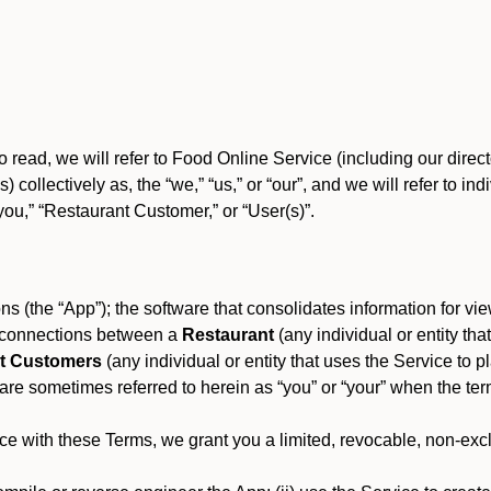
o read, we will refer to Food Online Service (including our dire
) collectively as, the “we,” “us,” or “our”, and we will refer to
you,” “Restaurant Customer,” or “User(s)”.
s (the “App”); the software that consolidates information for view
es connections between a
Restaurant
(any individual or entity th
t Customers
(any individual or entity that uses the Service to pl
e sometimes referred to herein as “you” or “your” when the term
e with these Terms, we grant you a limited, revocable, non-excl