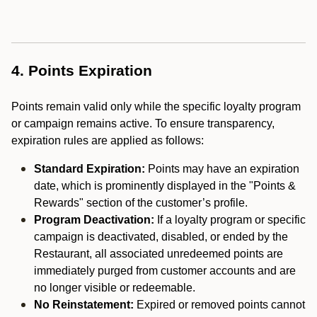
4. Points Expiration
Points remain valid only while the specific loyalty program
or campaign remains active. To ensure transparency,
expiration rules are applied as follows:
Standard Expiration:
Points may have an expiration
date, which is prominently displayed in the "Points &
Rewards" section of the customer’s profile.
Program Deactivation:
If a loyalty program or specific
campaign is deactivated, disabled, or ended by the
Restaurant, all associated unredeemed points are
immediately purged from customer accounts and are
no longer visible or redeemable.
No Reinstatement:
Expired or removed points cannot