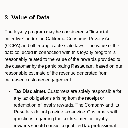
3. Value of Data
The loyalty program may be considered a “financial
incentive” under the California Consumer Privacy Act
(CCPA) and other applicable state laws. The value of the
data collected in connection with this loyalty program is
reasonably related to the value of the rewards provided to
the customer by the participating Restaurant, based on our
reasonable estimate of the revenue generated from
increased customer engagement.
Tax Disclaimer.
Customers are solely responsible for
any tax obligations arising from the receipt or
redemption of loyalty rewards. The Company and its
Resellers do not provide tax advice. Customers with
questions regarding the tax treatment of loyalty
rewards should consult a qualified tax professional