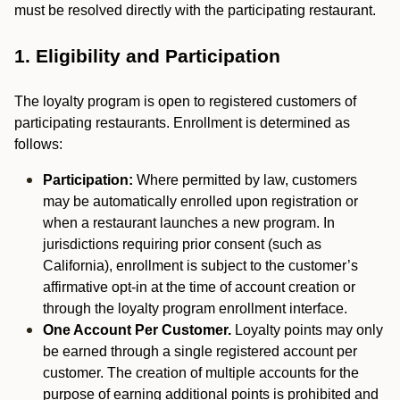
must be resolved directly with the participating restaurant.
1. Eligibility and Participation
The loyalty program is open to registered customers of
participating restaurants. Enrollment is determined as
follows:
Participation:
Where permitted by law, customers
may be automatically enrolled upon registration or
when a restaurant launches a new program. In
jurisdictions requiring prior consent (such as
California), enrollment is subject to the customer’s
affirmative opt-in at the time of account creation or
through the loyalty program enrollment interface.
One Account Per Customer.
Loyalty points may only
be earned through a single registered account per
customer. The creation of multiple accounts for the
purpose of earning additional points is prohibited and