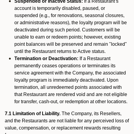
Suspended or Inactive Status:
If a Restaurant’s
account is temporarily disabled, paused, or
suspended (e.g., for renovations, seasonal closures,
or administrative reasons), the loyalty program will be
deactivated during such period. Customers will be
unable to earn or redeem points; however, existing
point balances will be preserved and remain "locked"
until the Restaurant returns to Active status.
Termination or Deactivation:
If a Restaurant
permanently ceases operations or terminates its
service agreement with the Company, the associated
loyalty program is immediately deactivated. Upon
termination, all unredeemed points associated with
that Restaurant are rendered void and are not eligible
for transfer, cash-out, or redemption at other locations.
7.1 Limitation of Liability.
The Company, its Resellers,
and the Restaurants are not liable for any perceived loss of
value, compensation, or replacement rewards resulting