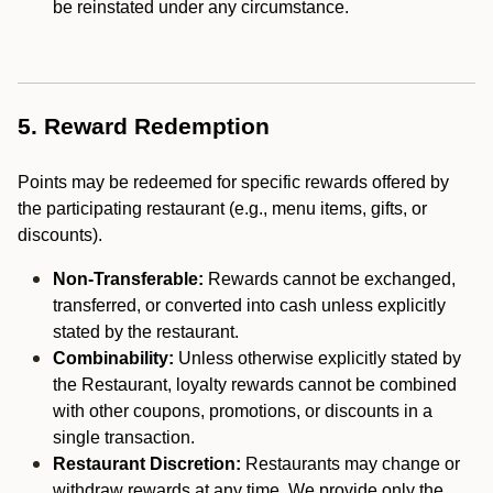
be reinstated under any circumstance.
5. Reward Redemption
Points may be redeemed for specific rewards offered by
the participating restaurant (e.g., menu items, gifts, or
discounts).
Non-Transferable:
Rewards cannot be exchanged,
transferred, or converted into cash unless explicitly
stated by the restaurant.
Combinability:
Unless otherwise explicitly stated by
the Restaurant, loyalty rewards cannot be combined
with other coupons, promotions, or discounts in a
single transaction.
Restaurant Discretion:
Restaurants may change or
withdraw rewards at any time. We provide only the