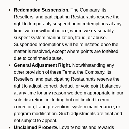
Redemption Suspension.
The Company, its
Resellers, and participating Restaurants reserve the
right to temporarily suspend point redemptions at any
time, with or without notice, where we reasonably
suspect system manipulation, fraud, or abuse.
Suspended redemptions will be reinstated once the
matter is resolved, except where points are forfeited
due to confirmed abuse.
General Adjustment Right.
Notwithstanding any
other provision of these Terms, the Company, its
Resellers, and participating Restaurants reserve the
right to adjust, correct, deduct, or void point balances
at any time for any reason we deem appropriate in our
sole discretion, including but not limited to error
correction, fraud prevention, system maintenance, or
program modification. Such adjustments are final and
not subject to appeal.
Unclaimed Property.
Loyalty points and rewards