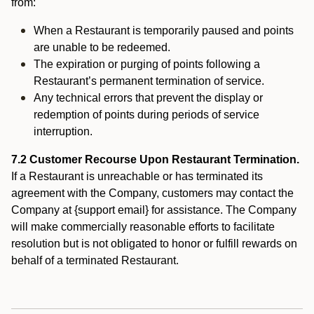
from:
When a Restaurant is temporarily paused and points
are unable to be redeemed.
The expiration or purging of points following a
Restaurant’s permanent termination of service.
Any technical errors that prevent the display or
redemption of points during periods of service
interruption.
7.2 Customer Recourse Upon Restaurant Termination.
If a Restaurant is unreachable or has terminated its
agreement with the Company, customers may contact the
Company at {support email} for assistance. The Company
will make commercially reasonable efforts to facilitate
resolution but is not obligated to honor or fulfill rewards on
behalf of a terminated Restaurant.