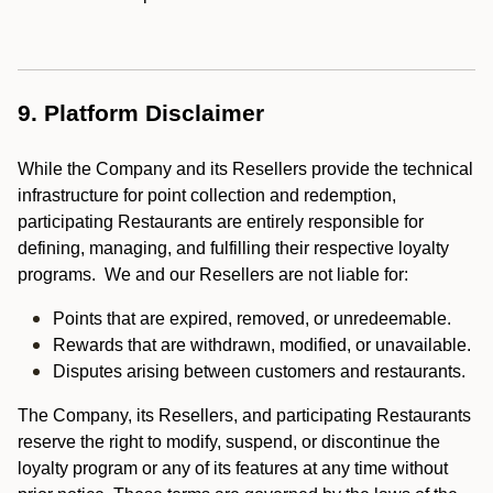
9. Platform Disclaimer
While the Company and its Resellers provide the technical
infrastructure for point collection and redemption,
participating Restaurants are entirely responsible for
defining, managing, and fulfilling their respective loyalty
programs. We and our Resellers are not liable for:
Points that are expired, removed, or unredeemable.
Rewards that are withdrawn, modified, or unavailable.
Disputes arising between customers and restaurants.
The Company, its Resellers, and participating Restaurants
reserve the right to modify, suspend, or discontinue the
loyalty program or any of its features at any time without