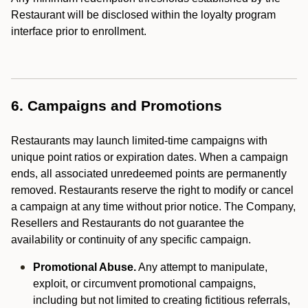
Restaurant will be disclosed within the loyalty program
interface prior to enrollment.
6. Campaigns and Promotions
Restaurants may launch limited-time campaigns with
unique point ratios or expiration dates. When a campaign
ends, all associated unredeemed points are permanently
removed. Restaurants reserve the right to modify or cancel
a campaign at any time without prior notice. The Company,
Resellers and Restaurants do not guarantee the
availability or continuity of any specific campaign.
Promotional Abuse.
Any attempt to manipulate,
exploit, or circumvent promotional campaigns,
including but not limited to creating fictitious referrals,