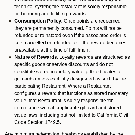
technical system; the restaurant is solely responsible
for honoring and fulfilling rewards.
Consumption Policy:
Once points are redeemed,
they are permanently consumed. Points will not be
refunded or reinstated even if the associated order is
later cancelled or refunded, or if the reward becomes
unavailable at the time of fulfillment.
Nature of Rewards.
Loyalty rewards are structured as
specific goods or service discounts and do not
constitute stored monetary value, gift certificates, or
gift cards unless explicitly designated as such by the
participating Restaurant. Where a Restaurant
configures a reward that functions as stored monetary
value, that Restaurant is solely responsible for
compliance with all applicable gift card and stored
value laws, including but not limited to California Civil
Code Section 1749.5.
Any minimum redemption thresholds established by the