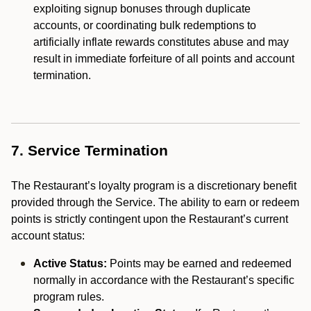
exploiting signup bonuses through duplicate
accounts, or coordinating bulk redemptions to
artificially inflate rewards constitutes abuse and may
result in immediate forfeiture of all points and account
termination.
7. Service Termination
The Restaurant’s loyalty program is a discretionary benefit
provided through the Service. The ability to earn or redeem
points is strictly contingent upon the Restaurant’s current
account status:
Active Status:
Points may be earned and redeemed
normally in accordance with the Restaurant’s specific
program rules.