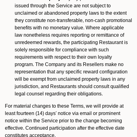
issued through the Service are not subject to
unclaimed or abandoned property laws to the extent
they constitute non-transferable, non-cash promotional
benefits with no monetary value. Where applicable
law nonetheless requires reporting or remittance of
unredeemed rewards, the participating Restaurant is
solely responsible for compliance with such
requirements with respect to their own loyalty
program. The Company and its Resellers make no
representation that any specific reward configuration
will be exempt from unclaimed property laws in any
jurisdiction, and Restaurants should consult qualified
legal counsel regarding their obligations.
For material changes to these Terms, we will provide at
least fourteen (14) days' notice via email or prominent
notice within the Service prior to the change becoming
effective. Continued participation after the effective date
constitutes acceptance.