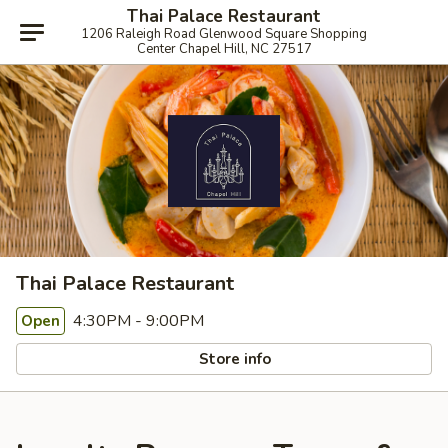
Thai Palace Restaurant
1206 Raleigh Road Glenwood Square Shopping
Center Chapel Hill, NC 27517
Thai Palace Restaurant
4:30PM - 9:00PM
Open
Store info