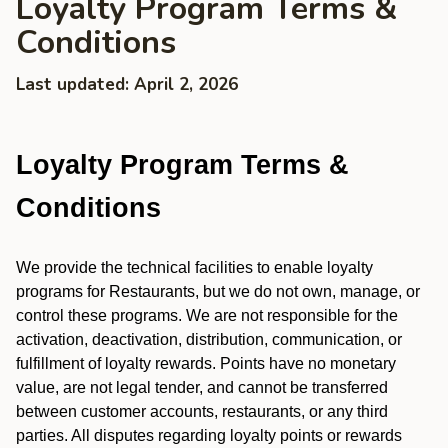
Loyalty Program Terms &
Conditions
Last updated: April 2, 2026
Loyalty Program Terms &
Conditions
We provide the technical facilities to enable loyalty
programs for Restaurants, but we do not own, manage, or
control these programs. We are not responsible for the
activation, deactivation, distribution, communication, or
fulfillment of loyalty rewards. Points have no monetary
value, are not legal tender, and cannot be transferred
between customer accounts, restaurants, or any third
parties. All disputes regarding loyalty points or rewards