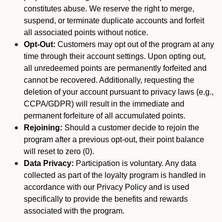
constitutes abuse. We reserve the right to merge,
suspend, or terminate duplicate accounts and forfeit
all associated points without notice.
Opt-Out:
Customers may opt out of the program at any
time through their account settings. Upon opting out,
all unredeemed points are permanently forfeited and
cannot be recovered. Additionally, requesting the
deletion of your account pursuant to privacy laws (e.g.,
CCPA/GDPR) will result in the immediate and
permanent forfeiture of all accumulated points.
Rejoining:
Should a customer decide to rejoin the
program after a previous opt-out, their point balance
will reset to zero (0).
Data Privacy:
Participation is voluntary. Any data
collected as part of the loyalty program is handled in
accordance with our Privacy Policy and is used
specifically to provide the benefits and rewards
associated with the program.