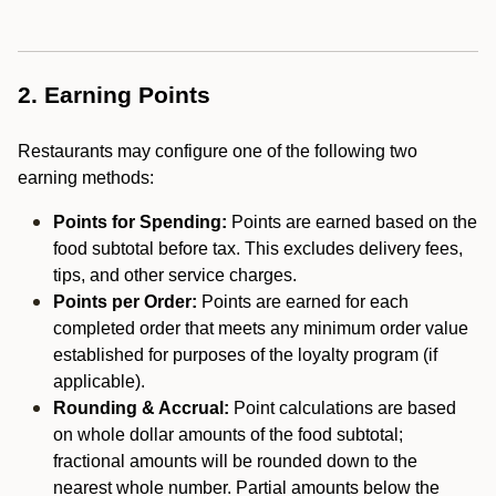
2. Earning Points
Restaurants may configure one of the following two
earning methods:
Points for Spending:
Points are earned based on the
food subtotal before tax. This excludes delivery fees,
tips, and other service charges.
Points per Order:
Points are earned for each
completed order that meets any minimum order value
established for purposes of the loyalty program (if
applicable).
Rounding & Accrual:
Point calculations are based
on whole dollar amounts of the food subtotal;
fractional amounts will be rounded down to the
nearest whole number. Partial amounts below the