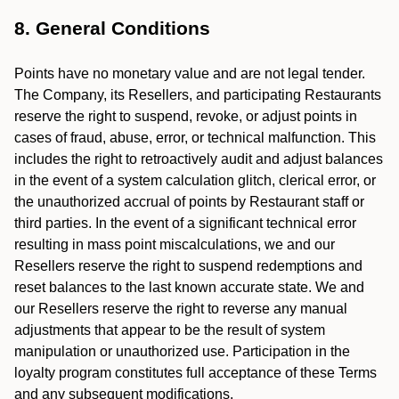
8. General Conditions
Points have no monetary value and are not legal tender.
The Company, its Resellers, and participating Restaurants
reserve the right to suspend, revoke, or adjust points in
cases of fraud, abuse, error, or technical malfunction. This
includes the right to retroactively audit and adjust balances
in the event of a system calculation glitch, clerical error, or
the unauthorized accrual of points by Restaurant staff or
third parties. In the event of a significant technical error
resulting in mass point miscalculations, we and our
Resellers reserve the right to suspend redemptions and
reset balances to the last known accurate state. We and
our Resellers reserve the right to reverse any manual
adjustments that appear to be the result of system
manipulation or unauthorized use. Participation in the
loyalty program constitutes full acceptance of these Terms
and any subsequent modifications.