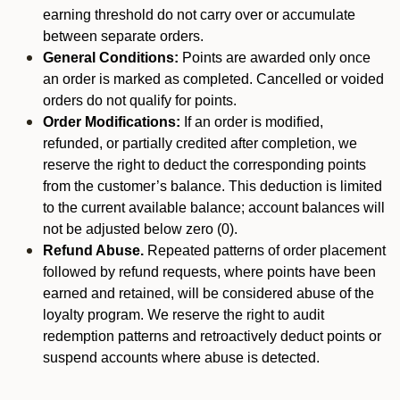
earning threshold do not carry over or accumulate
between separate orders.
General Conditions:
Points are awarded only once
an order is marked as completed. Cancelled or voided
orders do not qualify for points.
Order Modifications:
If an order is modified,
refunded, or partially credited after completion, we
reserve the right to deduct the corresponding points
from the customer’s balance. This deduction is limited
to the current available balance; account balances will
not be adjusted below zero (0).
Refund Abuse.
Repeated patterns of order placement
followed by refund requests, where points have been
earned and retained, will be considered abuse of the
loyalty program. We reserve the right to audit
redemption patterns and retroactively deduct points or
suspend accounts where abuse is detected.