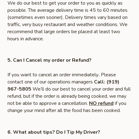
We do our best to get your order to you as quickly as
possible. The average delivery time is 45 to 60 minutes
(sometimes even sooner). Delivery times vary based on
traffic, very busy restaurant and weather conditions. We
recommend that large orders be placed at least two
hours in advance.
5. Can I Cancel my order or Refund?
If you want to cancel an order immediately
.
Please
contact one of our operations managers
Call: (919)
967-5805
We’ll do our best to cancel your order and full
refund, but if the order is already being cooked, we may
not be able to approve a cancellation.
NO refund
if you
change your mind after all the food has been cooked.
6. What about tips? Do I Tip My Driver?