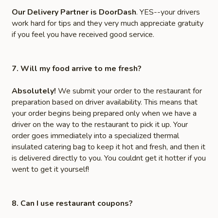
Our Delivery Partner is DoorDash
. YES--your drivers
work hard for tips and they very much appreciate gratuity
if you feel you have received good service.
7. Will my food arrive to me fresh?
Absolutely!
We submit your order to the restaurant for
preparation based on driver availability. This means that
your order begins being prepared only when we have a
driver on the way to the restaurant to pick it up. Your
order goes immediately into a specialized thermal
insulated catering bag to keep it hot and fresh, and then it
is delivered directly to you. You couldnt get it hotter if you
went to get it yourself!
8. Can I use restaurant coupons?