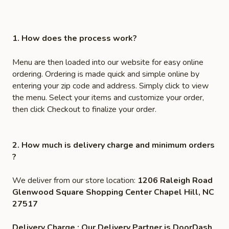
1. How does the process work?
Menu are then loaded into our website for easy online
ordering. Ordering is made quick and simple online by
entering your zip code and address. Simply click to view
the menu. Select your items and customize your order,
then click Checkout to finalize your order.
2. How much is delivery charge and minimum orders
?
We deliver from our store location:
1206 Raleigh Road
Glenwood Square Shopping Center Chapel Hill, NC
27517
Delivery Charge : Our Delivery Partner is DoorDash