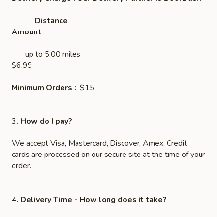
Distance
Amount
up to 5.00 miles
$6.99
Minimum Orders :
$15
3. How do I pay?
We accept Visa, Mastercard, Discover, Amex. Credit
cards are processed on our secure site at the time of your
order.
4. Delivery Time
- How long does it take?