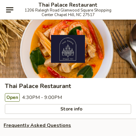
Thai Palace Restaurant
1206 Raleigh Road Glenwood Square Shopping
Center Chapel Hill, NC 27517
Thai Palace Restaurant
4:30PM - 9:00PM
Open
Store info
Frequently Asked Questions