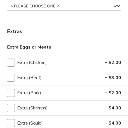
Lunch (Mon-Fri 11:00 am - 2:30 pm)
All Day Men
Curry
Extras
Appetizers
Extra Eggs or Meats
A1.
A1. Chicken Sate
Chicken
Extra (Chicken)
+ $2.00
Sate
Grilled chicken marinated with Thai herbs
and coconut milk. Served with peanut
Extra (Beef)
+ $3.00
sauce and cucumber salad. (5 skewers)
$10.95
Extra (Pork)
+ $2.00
A1.
A1. Pork Sate
Pork
Extra (Shrimps)
+ $4.00
Sate
Grilled pork marinated with Thai herbs and coconut milk.
Served with peanut sauce and cucumber salad. (5 skewers)
Extra (Squid)
+ $4.00