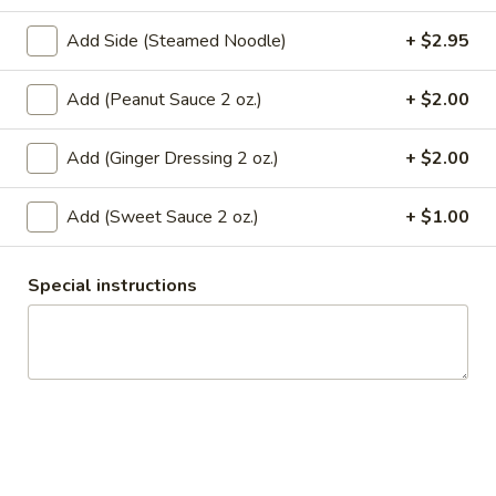
A10.
Add Side (Steamed Noodle)
+ $2.95
A10. Thai Palace Wonton
Thai
Palace
Chicken, carrots and scallions wrapped with wonton sheet,
Add (Peanut Sauce 2 oz.)
+ $2.00
Wonton
steamed and topped with curry sauce.
$7.95
Add (Ginger Dressing 2 oz.)
+ $2.00
A11.
Add (Sweet Sauce 2 oz.)
+ $1.00
A11. Crispy Calamari
Crispy
Calamari
Deep fried calamari served with sweet sauce.
Special instructions
$8.95
A12.
A12. Edamame
Edamame
Steamed young soy bean and sprinkled with pink salt.
$6.95
A13.