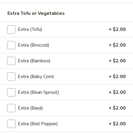
$10.95
Extra Tofu or Vegetables
A2.
A2. Curry Puff
Curry
Extra (Tofu)
+ $2.00
Puff
Golden crispy fried pastry shell stuffed with ground chicken,
onions, potatoes and yellow curry. Served with cucumber
salad. (3 pieces)
Extra (Broccoli)
+ $2.00
$8.95
Extra (Bamboo)
+ $2.00
A3.
A3. Steamed Dumpling
Steamed
Extra (Baby Corn)
+ $2.00
Dumpling
Steamed dumplings with ground pork, shrimp, and water
chestnuts, topped with fried garlic and served with a sweet
soy sauce. (4 pieces)
Extra (Bean Sprout)
+ $2.00
$8.95
Extra (Basil)
+ $2.00
A4.
A4. Shrimp Rolls
Shrimp
Extra (Bell Pepper)
+ $2.00
Rolls
Marinated shrimp wrapped in a pastry shell and fried to a