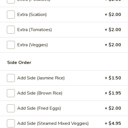
Fried
Tofu
Tofu and vegetables fried to a golden crisp. Served with
Extra (Scallion)
+ $2.00
sweet sauce and peanuts.
&
Veggies
$10.95
Tempura
Extra (Tomatoes)
+ $2.00
A8.
A8. Crab Wonton
Crab
Extra (Veggies)
+ $2.00
Wonton
Crispy wonton filled with imitation crab meat, cream cheese
and scallion. Served with a sweet sauce. (4 pcs)
Side Order
$8.95
Add Side (Jasmine Rice)
+ $1.50
A9.
A9. Fresh Basil Rolls
Fresh
Add Side (Brown Rice)
+ $1.95
Basil
Crab stick or tofu mixed green, cucumber, carrot and basil
Rolls
leaves served with house special dipping sauce and
peanuts.
Add Side (Fried Eggs)
+ $2.00
Crab Stick:
$7.95
Tofu:
$7.95
Add Side (Steamed Mixed Veggies)
+ $4.95