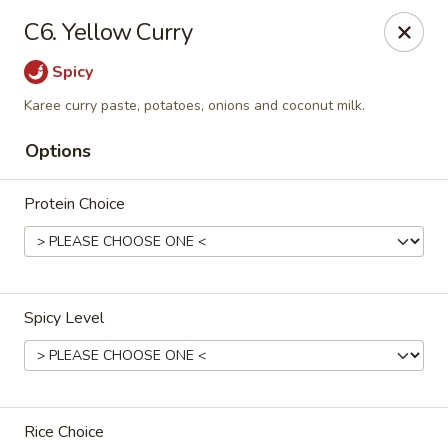
Thai Palace Restaurant
C6. Yellow Curry
1206 Raleigh Road Glenwood Square Shopping
Center Chapel Hill, NC 27517
Spicy
Select Order Type
ASAP
Karee curry paste, potatoes, onions and coconut milk.
Options
Protein Choice
Spicy Level
Thai Palace Restaurant
11:00AM - 2:30PM
Open
Store info
Rice Choice