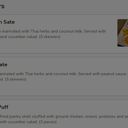
rs
n Sate
en marinated with Thai herbs and coconut milk. Served with
and cucumber salad. (5 skewers)
ate
marinated with Thai herbs and coconut milk. Served with peanut sauce
d. (5 skewers)
Puff
fried pastry shell stuffed with ground chicken, onions, potatoes and y
with cucumber salad. (3 pieces)