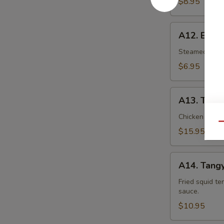
$8.95
A12.
A12. Eda
Edamame
Steamed young
$6.95
A13.
A13. Thai
Thai
Palace
Chicken spring 
Qu
Sampler
$15.95
A14.
A14. Tangy
Tangy
Tentacles
Fried squid te
sauce.
$10.95