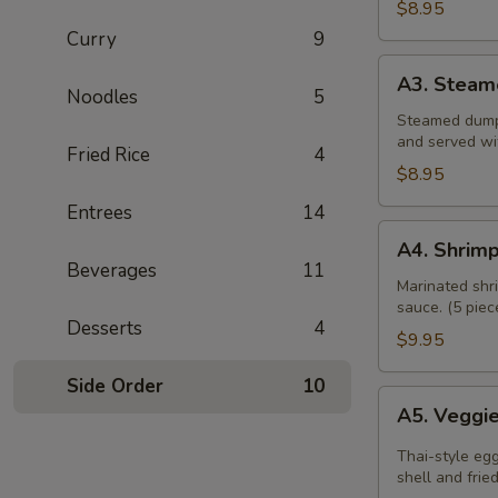
$8.95
Curry
9
A3.
A3. Steam
Steamed
Noodles
5
Dumpling
Steamed dumpl
and served wi
Fried Rice
4
$8.95
Entrees
14
A4.
A4. Shrimp
Shrimp
Beverages
11
Rolls
Marinated shri
sauce. (5 piec
Desserts
4
$9.95
Side Order
10
A5.
A5. Veggie
Veggies
Spring
Thai-style eg
Roll
shell and frie