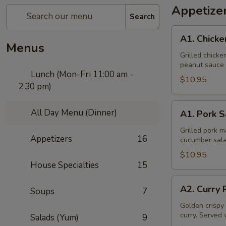
Appetize
Search
A1.
A1. Chicke
Chicken
Menus
Sate
Grilled chick
peanut sauce 
Lunch (Mon-Fri 11:00 am -
$10.95
2:30 pm)
A1.
All Day Menu (Dinner)
A1. Pork S
Pork
Sate
Grilled pork 
Appetizers
16
cucumber sala
$10.95
House Specialties
15
A2.
A2. Curry 
Soups
7
Curry
Puff
Golden crispy 
curry. Served 
Salads (Yum)
9