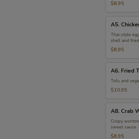
$8.95
A5.
A5. Chicke
Chicken
Spring
Thai-style eg
shell and frie
Roll
$8.95
A6.
A6. Fried 
Fried
Tofu
Tofu and vege
&
$10.95
Veggies
Tempura
A8.
A8. Crab 
Crab
Wonton
Crispy wonton 
sweet sauce. 
$8.95