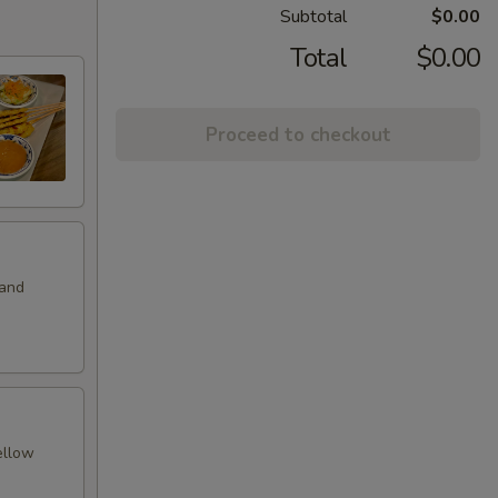
Subtotal
$0.00
Total
$0.00
Proceed to checkout
 and
ellow