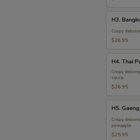
H3.
H3. Bangk
Bangkok
Duck
Crispy debone
$26.95
H4.
H4. Thai P
Thai
Palace
Crispy debone
sauce.
Duck
$26.95
H5.
H5. Gaeng
Gaeng
Ped
Crispy debone
Duck
pineapple.
$25.95