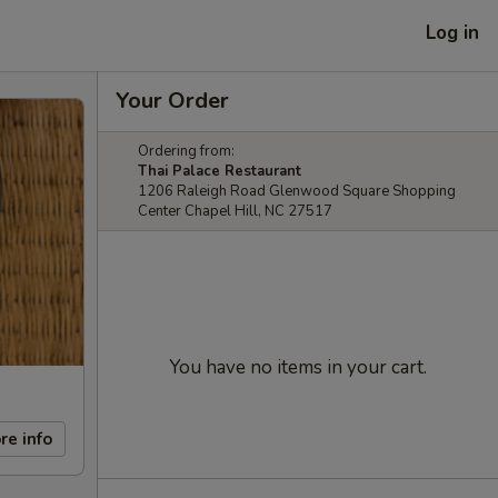
Log in
Your Order
Ordering from:
Thai Palace Restaurant
1206 Raleigh Road Glenwood Square Shopping
Center Chapel Hill, NC 27517
You have no items in your cart.
re info