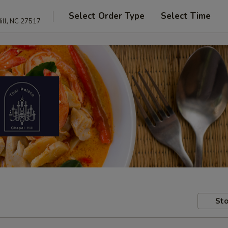
Select Order Type
Select Time
ill, NC 27517
Sto