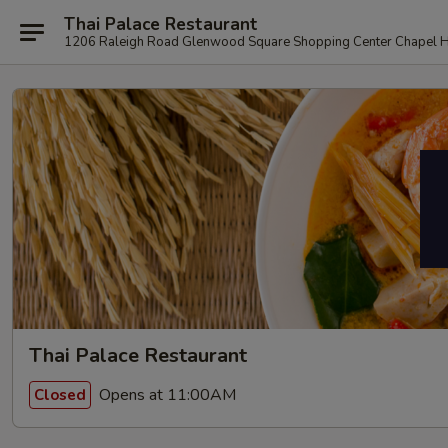
Thai Palace Restaurant
1206 Raleigh Road Glenwood Square Shopping Center Chapel H
Thai Palace Restaurant
Opens at 11:00AM
Closed