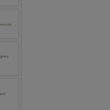
roccoli.
 gravy
 and