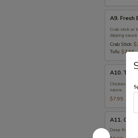
A9.
A9. Fresh 
Fresh
Basil
Crab stick or 
Rolls
dipping sauce
Crab Stick:
$
Tofu:
$7.95
A10.
A10. Thai
Thai
Palace
Chicken, carr
S
Wonton
sauce.
$7.95
A11.
A11. Crisp
Crispy
Calamari
Deep fried ca