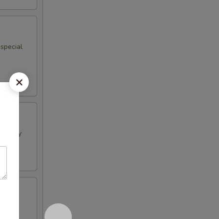
 special
h curry