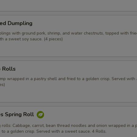
ed Dumpling
ings with ground pork, shrimp, and water chestnuts, topped with fried
th a sweet soy sauce. (4 pieces)
 Rolls
mp wrapped in a pastry shell and fried to a golden crisp. Served with
es)
s Spring Roll
g rolls: Cabbage, carrot, bean thread noodles and onion wrapped in a 
d to a golden crisp. Served with a sweet sauce. 4 Rolls.