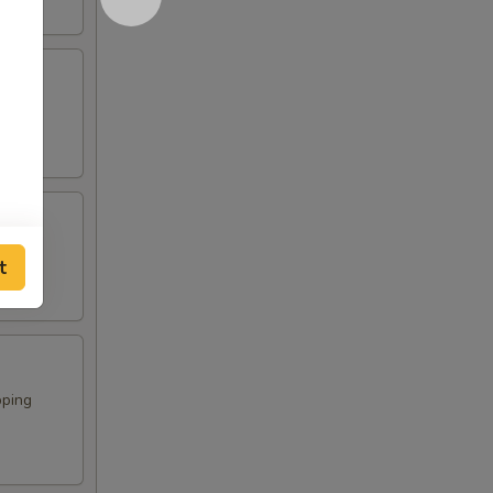
t
pping