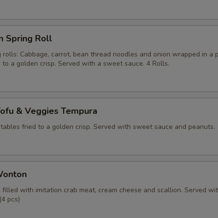
n Spring Roll
g rolls: Cabbage, carrot, bean thread noodles and onion wrapped in a 
d to a golden crisp. Served with a sweet sauce. 4 Rolls.
Tofu & Veggies Tempura
tables fried to a golden crisp. Served with sweet sauce and peanuts.
Wonton
filled with imitation crab meat, cream cheese and scallion. Served wi
(4 pcs)