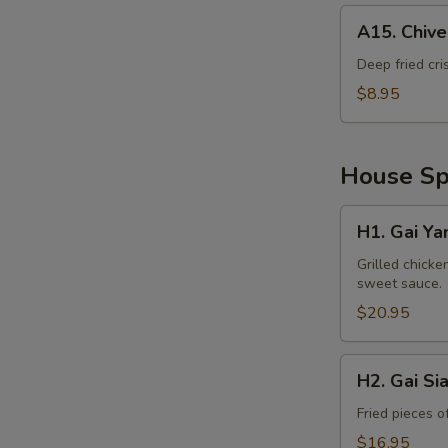
A15.
A15. Chiv
Chive
Cake
Deep fried cri
$8.95
House Spe
H1.
H1. Gai Ya
Gai
Yang
Grilled chicke
sweet sauce.
$20.95
H2.
H2. Gai Si
Gai
Siam
Fried pieces o
$16.95