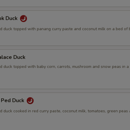
ok Duck
d duck topped with panang curry paste and coconut milk on a bed of b
alace Duck
d duck topped with baby corn, carrots, mushroom and snow peas in a
 Ped Duck
d duck cooked in red curry paste, coconut milk, tomatoes, green peas