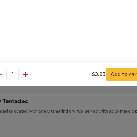
mame
 soy bean and sprinkled with pink salt.
 Palace Sampler
rolls (2), Shrimp rolls (2) Fried wonton (2), Curry puff (2)
Add to car
$3.95
antity
 Tentacles
ntacles coated with tangy tamarind dry rub, served with spicy mayo di