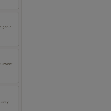
 garlic
 a sweet
pastry