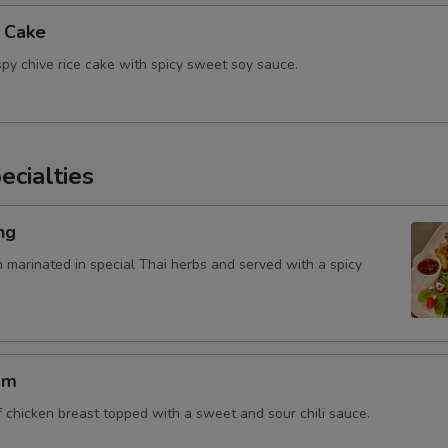
e Cake
spy chive rice cake with spicy sweet soy sauce.
cialties
ng
n marinated in special Thai herbs and served with a spicy
am
f chicken breast topped with a sweet and sour chili sauce.