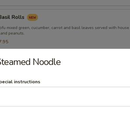
Basil Rolls
tofu mixed green, cucumber, carrot and basil leaves served with house
 and peanuts.
7.95
Steamed Noodle
 Palace Wonton
ots and scallions wrapped with wonton sheet, steamed and topped wit
pecial instructions
y Calamari
lamari served with sweet sauce.