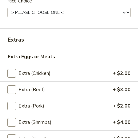
Rice Choice
Lunch (Mon-Fri 11:00 am - 2:30 pm)
All Day Men
Entrees
Extras
Appetizers
Extra Eggs or Meats
A1.
A1. Chicken Sate
Chicken
Sate
Grilled chicken marinated with Thai herbs
Extra (Chicken)
+ $2.00
and coconut milk. Served with peanut
sauce and cucumber salad. (5 skewers)
Extra (Beef)
+ $3.00
$10.95
Extra (Pork)
+ $2.00
A1.
A1. Pork Sate
Pork
Extra (Shrimps)
+ $4.00
Sate
Grilled pork marinated with Thai herbs and coconut milk.
Served with peanut sauce and cucumber salad. (5 skewers)