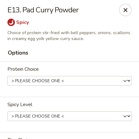
Thai Palace Restaurant
E13. Pad Curry Powder
1206 Raleigh Road Glenwood Square Shopping
Center Chapel Hill, NC 27517
Spicy
Select Order Type
ASAP
Choice of protein stir-fried with bell peppers, onions, scallions
in creamy egg yolk yellow curry sauce.
Options
Protein Choice
Spicy Level
Thai Palace Restaurant
4:30PM - 9:00PM
Open
Store info