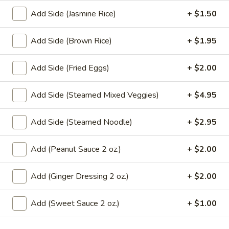
Fried
Add Side (Jasmine Rice)
+ $1.50
Tofu
Tofu and vegetables fried to a golden crisp. Served with
sweet sauce and peanuts.
&
Veggies
$10.95
Add Side (Brown Rice)
+ $1.95
Tempura
A8.
Add Side (Fried Eggs)
+ $2.00
A8. Crab Wonton
Crab
Wonton
Crispy wonton filled with imitation crab meat, cream cheese
Add Side (Steamed Mixed Veggies)
+ $4.95
and scallion. Served with a sweet sauce. (4 pcs)
$8.95
Add Side (Steamed Noodle)
+ $2.95
A9.
Add (Peanut Sauce 2 oz.)
+ $2.00
A9. Fresh Basil Rolls
Fresh
Basil
Crab stick or tofu mixed green, cucumber, carrot and basil
Add (Ginger Dressing 2 oz.)
+ $2.00
Rolls
leaves served with house special dipping sauce and
peanuts.
Add (Sweet Sauce 2 oz.)
+ $1.00
Crab Stick:
$7.95
Tofu:
$7.95