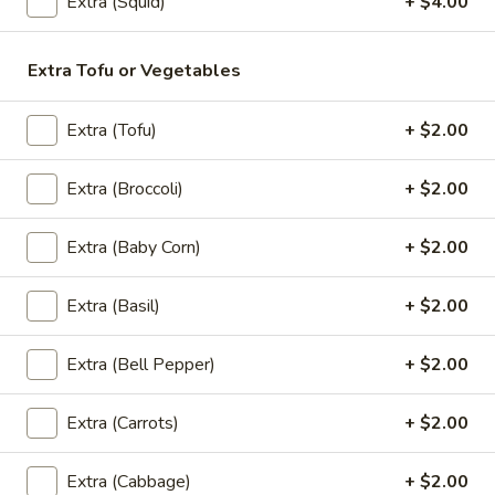
$10.95
Extra (Squid)
+ $4.00
A2.
Extra Tofu or Vegetables
A2. Curry Puff
Curry
Puff
Golden crispy fried pastry shell stuffed with ground chicken,
Extra (Tofu)
+ $2.00
onions, potatoes and yellow curry. Served with cucumber
salad. (3 pieces)
$8.95
Extra (Broccoli)
+ $2.00
A3.
Extra (Baby Corn)
+ $2.00
A3. Steamed Dumpling
Steamed
Dumpling
Steamed dumplings with ground pork, shrimp, and water
Extra (Basil)
+ $2.00
chestnuts, topped with fried garlic and served with a sweet
soy sauce. (4 pieces)
Extra (Bell Pepper)
+ $2.00
$8.95
Extra (Carrots)
+ $2.00
A4.
A4. Shrimp Rolls
Shrimp
Extra (Cabbage)
+ $2.00
Rolls
Marinated shrimp wrapped in a pastry shell and fried to a