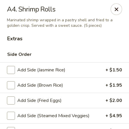
Thai Palace Restaurant
A4. Shrimp Rolls
1206 Raleigh Road Glenwood Square Shopping
Center Chapel Hill, NC 27517
Marinated shrimp wrapped in a pastry shell and fried to a
golden crisp. Served with a sweet sauce. (5 pieces)
Select Order Type
Select Time
Extras
Side Order
Add Side (Jasmine Rice)
+ $1.50
Add Side (Brown Rice)
+ $1.95
Add Side (Fried Eggs)
+ $2.00
Thai Palace Restaurant
Opens at 11:00AM
Closed
Add Side (Steamed Mixed Veggies)
+ $4.95
Store info