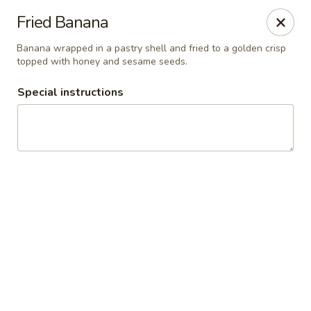
Thai Palace Restaurant
Fried Banana
1206 Raleigh Road Glenwood Square Shopping
Center Chapel Hill, NC 27517
Banana wrapped in a pastry shell and fried to a golden crisp
topped with honey and sesame seeds.
Select Order Type
Select Time
Special instructions
Thai Palace Restaurant
Opens at 11:00AM
Closed
Store info