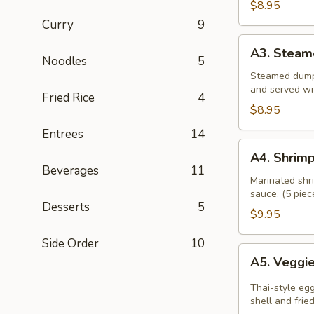
$8.95
Curry
9
A3.
A3. Steam
Steamed
Noodles
5
Dumpling
Steamed dumpl
and served wi
Fried Rice
4
$8.95
Entrees
14
A4.
A4. Shrimp
Shrimp
Beverages
11
Rolls
Marinated shri
sauce. (5 piec
Desserts
5
$9.95
Side Order
10
A5.
A5. Veggie
Veggies
Spring
Thai-style eg
Roll
shell and frie