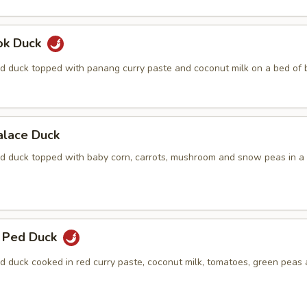
ok Duck
d duck topped with panang curry paste and coconut milk on a bed of b
alace Duck
d duck topped with baby corn, carrots, mushroom and snow peas in a
 Ped Duck
d duck cooked in red curry paste, coconut milk, tomatoes, green peas