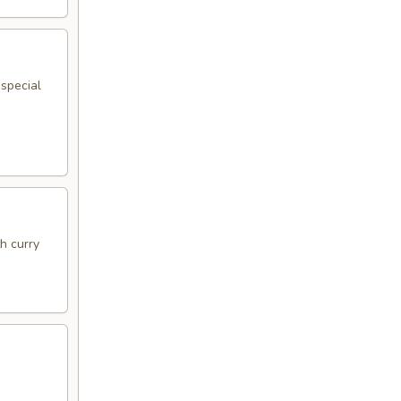
 special
h curry