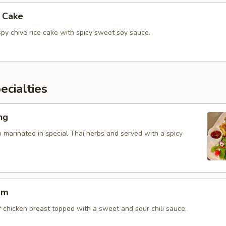
e Cake
spy chive rice cake with spicy sweet soy sauce.
cialties
ng
n marinated in special Thai herbs and served with a spicy
am
f chicken breast topped with a sweet and sour chili sauce.