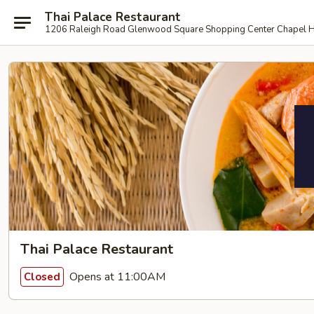
Thai Palace Restaurant
1206 Raleigh Road Glenwood Square Shopping Center Chapel H
Thai Palace Restaurant
Opens at 11:00AM
Closed