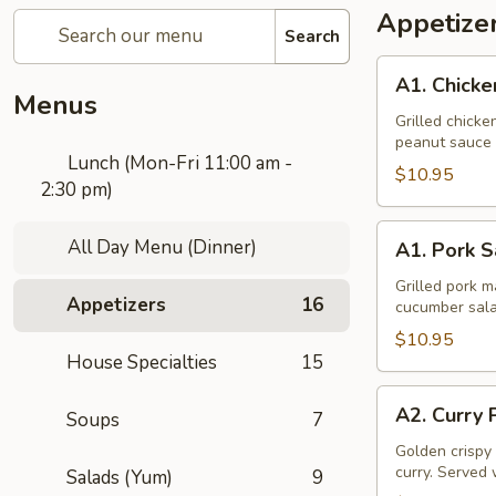
Appetize
Search
A1.
A1. Chicke
Chicken
Menus
Sate
Grilled chick
peanut sauce 
Lunch (Mon-Fri 11:00 am -
$10.95
2:30 pm)
A1.
All Day Menu (Dinner)
A1. Pork S
Pork
Sate
Grilled pork 
Appetizers
16
cucumber sala
$10.95
House Specialties
15
A2.
A2. Curry 
Soups
7
Curry
Puff
Golden crispy 
curry. Served 
Salads (Yum)
9