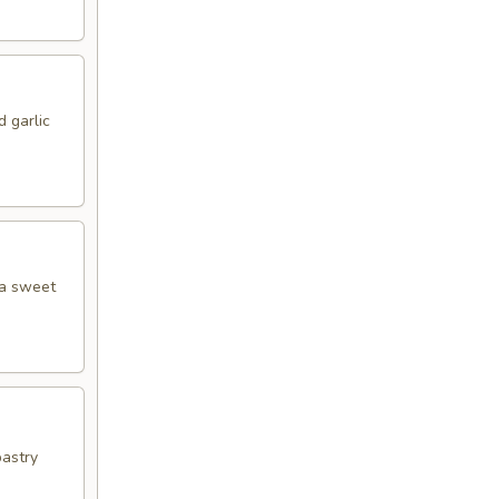
 garlic
 a sweet
pastry