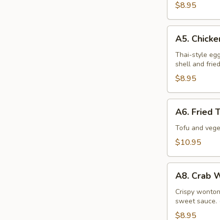
$8.95
A5.
A5. Chicke
Chicken
Spring
Thai-style eg
shell and frie
Roll
$8.95
A6.
A6. Fried 
Fried
Tofu
Tofu and vege
&
$10.95
Veggies
Tempura
A8.
A8. Crab 
Crab
Wonton
Crispy wonton 
sweet sauce. 
$8.95