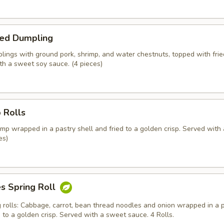
ed Dumpling
ings with ground pork, shrimp, and water chestnuts, topped with fried
th a sweet soy sauce. (4 pieces)
 Rolls
mp wrapped in a pastry shell and fried to a golden crisp. Served with
es)
s Spring Roll
g rolls: Cabbage, carrot, bean thread noodles and onion wrapped in a 
d to a golden crisp. Served with a sweet sauce. 4 Rolls.