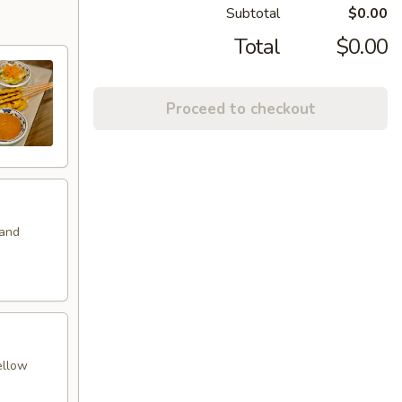
Subtotal
$0.00
Total
$0.00
Proceed to checkout
 and
ellow