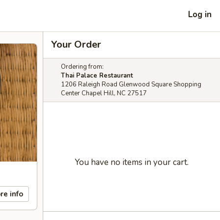
Log in
Your Order
Ordering from:
Thai Palace Restaurant
1206 Raleigh Road Glenwood Square Shopping
Center Chapel Hill, NC 27517
You have no items in your cart.
re info