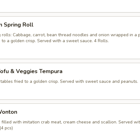
n Spring Roll
g rolls: Cabbage, carrot, bean thread noodles and onion wrapped in a 
d to a golden crisp. Served with a sweet sauce. 4 Rolls.
Tofu & Veggies Tempura
tables fried to a golden crisp. Served with sweet sauce and peanuts.
Wonton
filled with imitation crab meat, cream cheese and scallion. Served wi
(4 pcs)