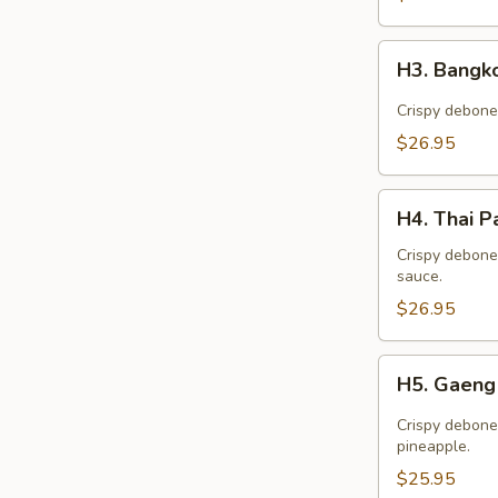
H3.
H3. Bangk
Bangkok
Duck
Crispy debone
$26.95
H4.
H4. Thai P
Thai
Palace
Crispy debone
sauce.
Duck
$26.95
H5.
H5. Gaeng
Gaeng
Ped
Crispy debone
Duck
pineapple.
$25.95