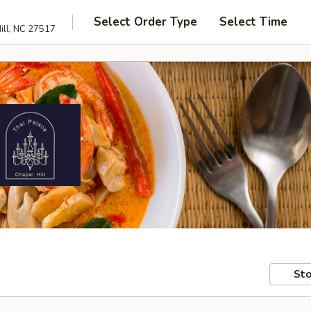
Select Order Type
Select Time
ill, NC 27517
Sto