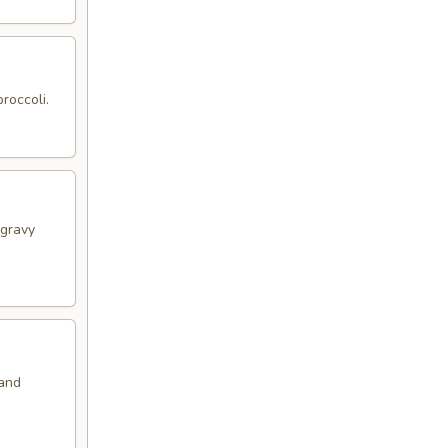
roccoli.
 gravy
 and