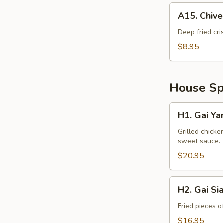
A15.
A15. Chiv
Chive
Cake
Deep fried cri
$8.95
House Spe
H1.
H1. Gai Ya
Gai
Yang
Grilled chicke
sweet sauce.
$20.95
H2.
H2. Gai Si
Gai
Siam
Fried pieces o
$16.95