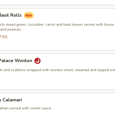
Basil Rolls
tofu mixed green, cucumber, carrot and basil leaves served with house
 and peanuts.
7.95
 Palace Wonton
ots and scallions wrapped with wonton sheet, steamed and topped wit
y Calamari
lamari served with sweet sauce.