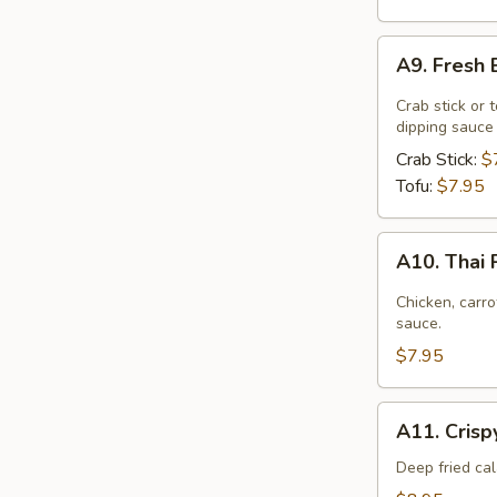
A9.
A9. Fresh 
Fresh
Basil
Crab stick or 
Rolls
dipping sauce
Crab Stick:
$
Tofu:
$7.95
A10.
A10. Thai
Thai
Palace
Chicken, carr
Wonton
sauce.
$7.95
A11.
A11. Crisp
Crispy
Calamari
Deep fried ca