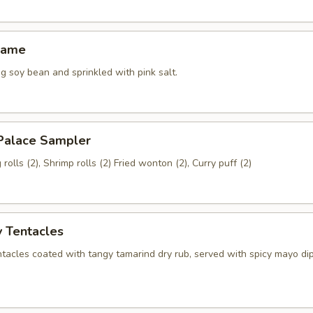
mame
 soy bean and sprinkled with pink salt.
 Palace Sampler
rolls (2), Shrimp rolls (2) Fried wonton (2), Curry puff (2)
 Tentacles
ntacles coated with tangy tamarind dry rub, served with spicy mayo di