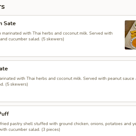
rs
n Sate
en marinated with Thai herbs and coconut milk. Served with
and cucumber salad. (5 skewers)
ate
marinated with Thai herbs and coconut milk. Served with peanut sauce
d. (5 skewers)
Puff
fried pastry shell stuffed with ground chicken, onions, potatoes and y
with cucumber salad. (3 pieces)