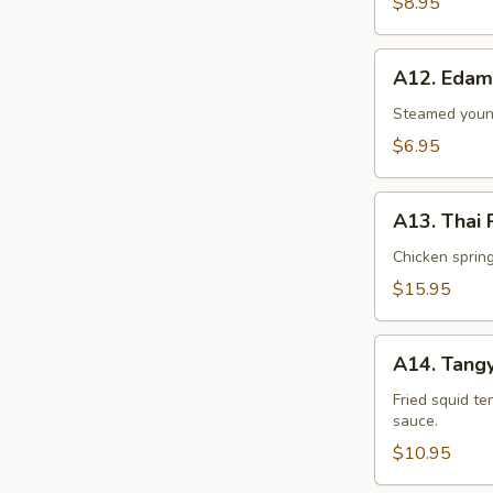
$8.95
A12.
A12. Eda
Edamame
Steamed young
$6.95
A13.
A13. Thai
Thai
Palace
Chicken spring 
Sampler
$15.95
A14.
A14. Tangy
Tangy
Tentacles
Fried squid te
sauce.
$10.95