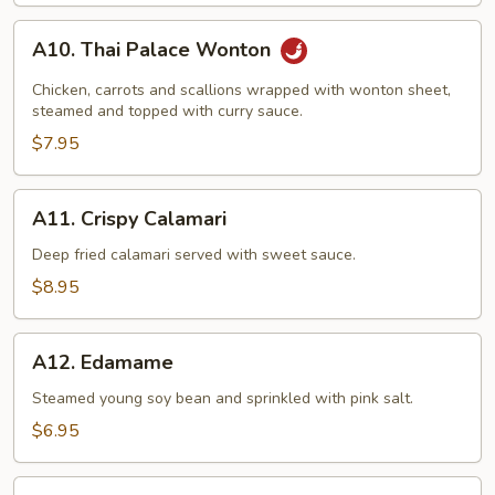
A10.
A10. Thai Palace Wonton
Thai
Palace
Chicken, carrots and scallions wrapped with wonton sheet,
Wonton
steamed and topped with curry sauce.
$7.95
A11.
A11. Crispy Calamari
Crispy
Calamari
Deep fried calamari served with sweet sauce.
$8.95
A12.
A12. Edamame
Edamame
Steamed young soy bean and sprinkled with pink salt.
$6.95
A13.