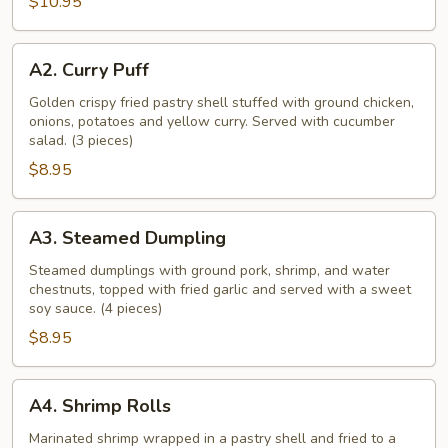
$10.95
A2.
A2. Curry Puff
Curry
Puff
Golden crispy fried pastry shell stuffed with ground chicken,
onions, potatoes and yellow curry. Served with cucumber
salad. (3 pieces)
$8.95
A3.
A3. Steamed Dumpling
Steamed
Dumpling
Steamed dumplings with ground pork, shrimp, and water
chestnuts, topped with fried garlic and served with a sweet
soy sauce. (4 pieces)
$8.95
A4.
A4. Shrimp Rolls
Shrimp
Rolls
Marinated shrimp wrapped in a pastry shell and fried to a