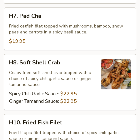
H7.
H7. Pad Cha
Pad
Cha
Fried catfish filet topped with mushrooms, bamboo, snow
peas and carrots in a spicy basil sauce.
$19.95
H8.
H8. Soft Shell Crab
Soft
Shell
Crispy fried soft-shell crab topped with a
choice of spicy chili garlic sauce or ginger
Crab
tamarind sauce.
Spicy Chili Garlic Sauce:
$22.95
Ginger Tamarind Sauce:
$22.95
H10.
H10. Fried Fish Filet
Fried
Fish
Fried tilapia filet topped with choice of spicy chili garlic
sauce or ginger tamarind sauce.