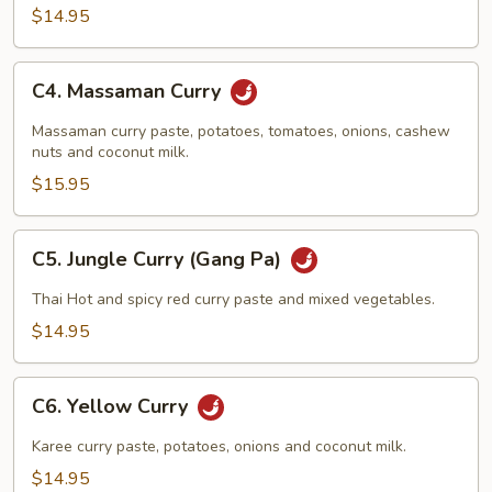
$14.95
C4.
C4. Massaman Curry
Massaman
Curry
Massaman curry paste, potatoes, tomatoes, onions, cashew
nuts and coconut milk.
$15.95
C5.
C5. Jungle Curry (Gang Pa)
Jungle
Curry
Thai Hot and spicy red curry paste and mixed vegetables.
(Gang
$14.95
Pa)
C6.
C6. Yellow Curry
Yellow
Curry
Karee curry paste, potatoes, onions and coconut milk.
$14.95