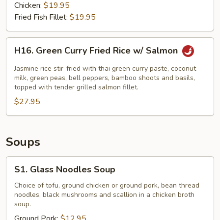
Chicken:
$19.95
Fried Fish Fillet:
$19.95
H16.
H16. Green Curry Fried Rice w/ Salmon
Green
Curry
Jasmine rice stir-fried with thai green curry paste, coconut
Fried
milk, green peas, bell peppers, bamboo shoots and basils,
topped with tender grilled salmon fillet.
Rice
$27.95
w/
Salmon
Soups
S1.
S1. Glass Noodles Soup
Glass
Noodles
Choice of tofu, ground chicken or ground pork, bean thread
noodles, black mushrooms and scallion in a chicken broth
Soup
soup.
Ground Pork:
$12.95