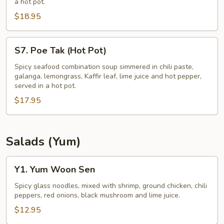
a hot pot.
(Hot
$18.95
Pot)
S7.
S7. Poe Tak (Hot Pot)
Poe
Tak
Spicy seafood combination soup simmered in chili paste,
galanga, lemongrass, Kaffir leaf, lime juice and hot pepper,
(Hot
served in a hot pot.
Pot)
$17.95
Salads (Yum)
Y1.
Y1. Yum Woon Sen
Yum
Woon
Spicy glass noodles, mixed with shrimp, ground chicken, chili
peppers, red onions, black mushroom and lime juice.
Sen
$12.95