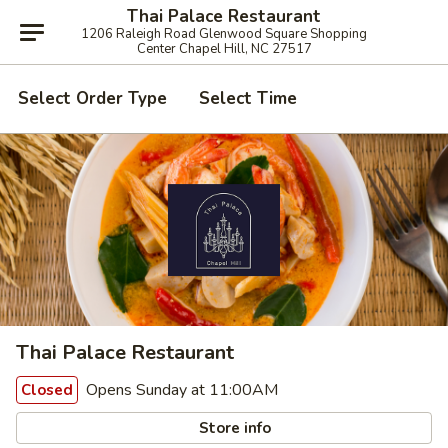
Thai Palace Restaurant
1206 Raleigh Road Glenwood Square Shopping
Center Chapel Hill, NC 27517
Select Order Type
Select Time
Thai Palace Restaurant
Opens Sunday at 11:00AM
Closed
Store info