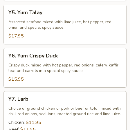
Y5.
Y5. Yum Talay
Yum
Talay
Assorted seafood mixed with lime juice, hot pepper, red
onion and special spicy sauce.
$17.95
Y6.
Y6. Yum Crispy Duck
Yum
Crispy
Crispy duck mixed with hot pepper, red onions, celery, kaffir
leaf and carrots in a special spicy sauce.
Duck
$15.95
Y7.
Y7. Larb
Larb
Choice of ground chicken or pork or beef or tofu , mixed with
chili, red onions, scallions, roasted ground rice and lime juice.
Chicken:
$11.95
Beef:
$11.95