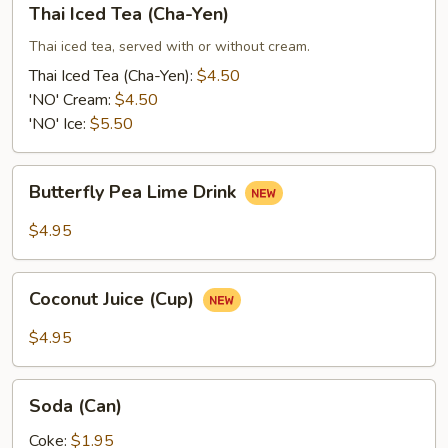
Thai Iced Tea (Cha-Yen)
Iced
Tea
Thai iced tea, served with or without cream.
(Cha-
Thai Iced Tea (Cha-Yen):
$4.50
Yen)
'NO' Cream:
$4.50
'NO' Ice:
$5.50
Butterfly
Butterfly Pea Lime Drink
Pea
Lime
$4.95
Drink
Coconut
Coconut Juice (Cup)
Juice
(Cup)
$4.95
Soda
Soda (Can)
(Can)
Coke:
$1.95