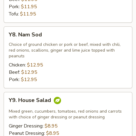
Pork:
$11.95
Tofu:
$11.95
Y8.
Y8. Nam Sod
Nam
Sod
Choice of ground chicken or pork or beef, mixed with chili,
red onions, scallions, ginger and lime juice topped with
peanuts
Chicken:
$12.95
Beef:
$12.95
Pork:
$12.95
Y9.
Y9. House Salad
House
Salad
Mixed green, cucumbers, tomatoes, red onions and carrots
with choice of ginger dressing or peanut dressing
Ginger Dressing:
$8.95
Peanut Dressing:
$8.95