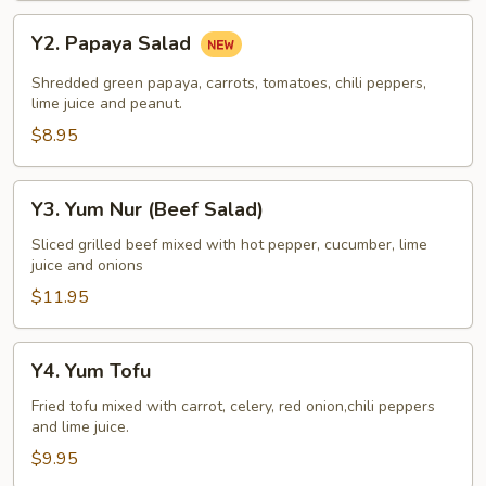
Y2.
Y2. Papaya Salad
Papaya
Salad
Shredded green papaya, carrots, tomatoes, chili peppers,
lime juice and peanut.
$8.95
Y3.
Y3. Yum Nur (Beef Salad)
Yum
Nur
Sliced grilled beef mixed with hot pepper, cucumber, lime
juice and onions
(Beef
Salad)
$11.95
Y4.
Y4. Yum Tofu
Yum
Tofu
Fried tofu mixed with carrot, celery, red onion,chili peppers
and lime juice.
$9.95