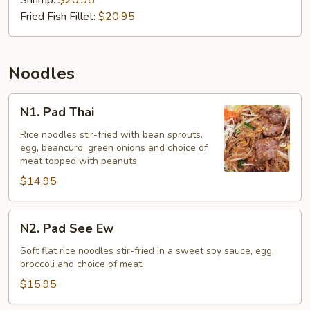
(Gaeng
Shrimp:
$20.95
Som)
Fried Fish Fillet:
$20.95
Noodles
N1.
N1. Pad Thai
Pad
Thai
Rice noodles stir-fried with bean sprouts,
egg, beancurd, green onions and choice of
meat topped with peanuts.
$14.95
N2.
N2. Pad See Ew
Pad
See
Soft flat rice noodles stir-fried in a sweet soy sauce, egg,
broccoli and choice of meat.
Ew
$15.95