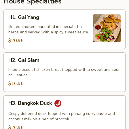
House Specialties
H1.
H1. Gai Yang
Gai
Yang
Grilled chicken marinated in special Thai
herbs and served with a spicy sweet sauce.
$20.95
H2.
H2. Gai Siam
Gai
Siam
Fried pieces of chicken breast topped with a sweet and sour
chili sauce.
$16.95
H3.
H3. Bangkok Duck
Bangkok
Duck
Crispy deboned duck topped with panang curry paste and
coconut milk on a bed of broccoli.
$26.95