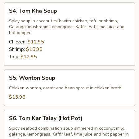
S4.
S4. Tom Kha Soup
Tom
Kha
Spicy soup in coconut milk with chicken, tofu or shrimp,
Galanga, mushroom, lemongrass, Kaffir leaf, lime juice and
Soup
hot pepper.
Chicken:
$12.95
Shrimp:
$15.95
Tofu:
$12.95
S5.
S5. Wonton Soup
Wonton
Soup
Chicken wonton, carrot and bean sprout in chicken broth
$13.95
S6.
S6. Tom Kar Talay (Hot Pot)
Tom
Kar
Spicy seafood combination soup simmered in coconut milk,
galanga, lemongrass, Kaffir leaf, lime juice and hot pepper in
Talay