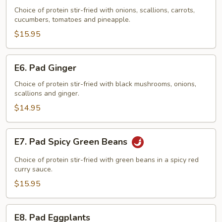
Sweet
Choice of protein stir-fried with onions, scallions, carrots,
cucumbers, tomatoes and pineapple.
&
Sour
$15.95
E6.
E6. Pad Ginger
Pad
Ginger
Choice of protein stir-fried with black mushrooms, onions,
scallions and ginger.
$14.95
E7.
E7. Pad Spicy Green Beans
Pad
Spicy
Choice of protein stir-fried with green beans in a spicy red
Green
curry sauce.
Beans
$15.95
E8.
E8. Pad Eggplants