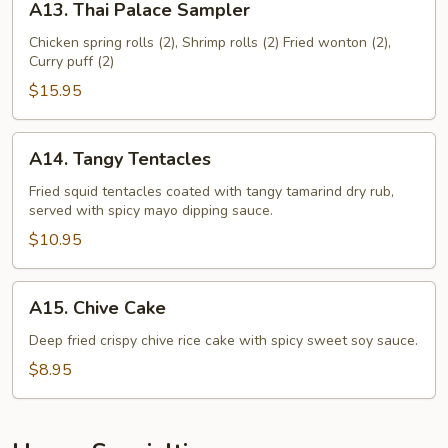
A13. Thai Palace Sampler
Thai
Palace
Chicken spring rolls (2), Shrimp rolls (2) Fried wonton (2),
Curry puff (2)
Sampler
$15.95
A14.
A14. Tangy Tentacles
Tangy
Tentacles
Fried squid tentacles coated with tangy tamarind dry rub,
served with spicy mayo dipping sauce.
$10.95
A15.
A15. Chive Cake
Chive
Cake
Deep fried crispy chive rice cake with spicy sweet soy sauce.
$8.95