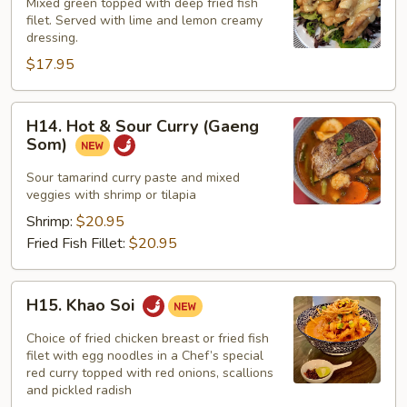
&
Mixed green topped with deep fried fish
Lemon
filet. Served with lime and lemon creamy
dressing.
Fish
$17.95
H14.
H14. Hot & Sour Curry (Gaeng
Hot
Som)
&
Sour
Sour tamarind curry paste and mixed
veggies with shrimp or tilapia
Curry
(Gaeng
Shrimp:
$20.95
Som)
Fried Fish Fillet:
$20.95
H15.
H15. Khao Soi
Khao
Soi
Choice of fried chicken breast or fried fish
filet with egg noodles in a Chef’s special
red curry topped with red onions, scallions
and pickled radish