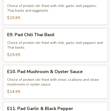
Pad
Eggplants
Choice of protein stir-fried with chili, garlic, bell peppers,
Thai basils and eggplants.
$15.95
E9.
E9. Pad Chili Thai Basil
Pad
Chili
Choice of protein stir-fried with chili, garlic, bell peppers and
Thai basils.
Thai
Basil
$15.95
E10.
E10. Pad Mushroom & Oyster Sauce
Pad
Mushroom
Choice of protein stir-fried with onion, scallions and straw
mushrooms in oyster sauce.
&
Oyster
$14.95
Sauce
E11.
E11. Pad Garlic & Black Pepper
Pad