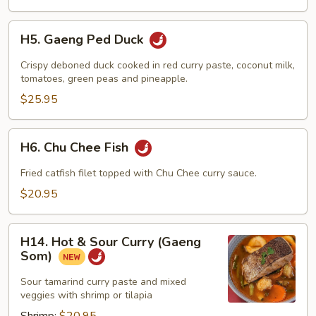
H5.
H5. Gaeng Ped Duck
Gaeng
Ped
Crispy deboned duck cooked in red curry paste, coconut milk,
Duck
tomatoes, green peas and pineapple.
$25.95
H6.
H6. Chu Chee Fish
Chu
Chee
Fried catfish filet topped with Chu Chee curry sauce.
Fish
$20.95
H14.
H14. Hot & Sour Curry (Gaeng
Hot
Som)
&
Sour
Sour tamarind curry paste and mixed
veggies with shrimp or tilapia
Curry