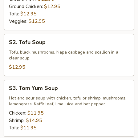
Ground Chicken:
$12.95
Tofu:
$12.95
Veggies:
$12.95
S2.
S2. Tofu Soup
Tofu
Soup
Tofu, black mushrooms, Napa cabbage and scallion in a
clear soup.
$12.95
S3.
S3. Tom Yum Soup
Tom
Yum
Hot and sour soup with chicken, tofu or shrimp, mushrooms,
lemongrass, Kaffir leaf, lime juice and hot pepper.
Soup
Chicken:
$11.95
Shrimp:
$14.95
Tofu:
$11.95