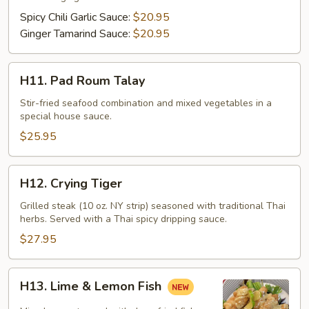
Filet
Spicy Chili Garlic Sauce:
$20.95
Ginger Tamarind Sauce:
$20.95
H11.
H11. Pad Roum Talay
Pad
Roum
Stir-fried seafood combination and mixed vegetables in a
special house sauce.
Talay
$25.95
H12.
H12. Crying Tiger
Crying
Tiger
Grilled steak (10 oz. NY strip) seasoned with traditional Thai
herbs. Served with a Thai spicy dripping sauce.
$27.95
H13.
H13. Lime & Lemon Fish
Lime