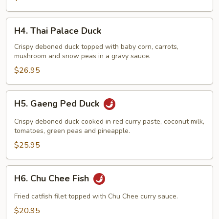
H4.
H4. Thai Palace Duck
Thai
Palace
Crispy deboned duck topped with baby corn, carrots,
mushroom and snow peas in a gravy sauce.
Duck
$26.95
H5.
H5. Gaeng Ped Duck
Gaeng
Ped
Crispy deboned duck cooked in red curry paste, coconut milk,
Duck
tomatoes, green peas and pineapple.
$25.95
H6.
H6. Chu Chee Fish
Chu
Chee
Fried catfish filet topped with Chu Chee curry sauce.
Fish
$20.95