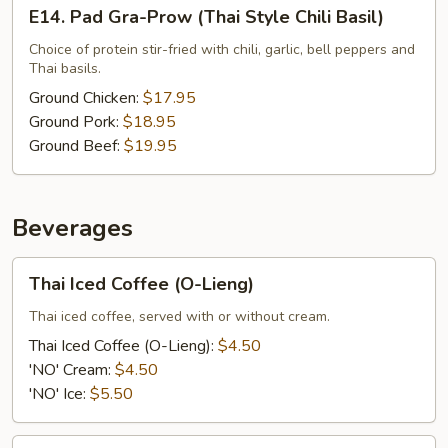
E14.
E14. Pad Gra-Prow (Thai Style Chili Basil)
Pad
Gra-
Choice of protein stir-fried with chili, garlic, bell peppers and
Thai basils.
Prow
(Thai
Ground Chicken:
$17.95
Style
Ground Pork:
$18.95
Chili
Ground Beef:
$19.95
Basil)
Beverages
Thai
Thai Iced Coffee (O-Lieng)
Iced
Coffee
Thai iced coffee, served with or without cream.
(O-
Thai Iced Coffee (O-Lieng):
$4.50
Lieng)
'NO' Cream:
$4.50
'NO' Ice:
$5.50
Thai