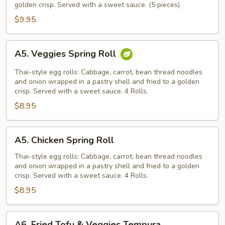
golden crisp. Served with a sweet sauce. (5 pieces)
$9.95
A5.
A5. Veggies Spring Roll
Veggies
Spring
Thai-style egg rolls: Cabbage, carrot, bean thread noodles
Roll
and onion wrapped in a pastry shell and fried to a golden
crisp. Served with a sweet sauce. 4 Rolls.
$8.95
A5.
A5. Chicken Spring Roll
Chicken
Spring
Thai-style egg rolls: Cabbage, carrot, bean thread noodles
and onion wrapped in a pastry shell and fried to a golden
Roll
crisp. Served with a sweet sauce. 4 Rolls.
$8.95
A6.
A6. Fried Tofu & Veggies Tempura