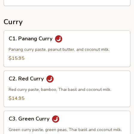
Curry
C1.
C1. Panang Curry
Panang
Curry
Panang curry paste, peanut butter, and coconut milk.
$15.95
C2.
C2. Red Curry
Red
Curry
Red curry paste, bamboo, Thai basil and coconut milk.
$14.95
C3.
C3. Green Curry
Green
Curry
Green curry paste, green peas, Thai basil and coconut milk.