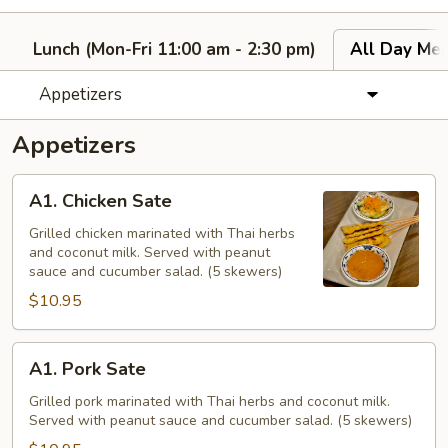
Lunch (Mon-Fri 11:00 am - 2:30 pm)
All Day Men
Appetizers
Appetizers
A1.
A1. Chicken Sate
Chicken
Sate
Grilled chicken marinated with Thai herbs
and coconut milk. Served with peanut
sauce and cucumber salad. (5 skewers)
$10.95
A1.
A1. Pork Sate
Pork
Sate
Grilled pork marinated with Thai herbs and coconut milk.
Served with peanut sauce and cucumber salad. (5 skewers)