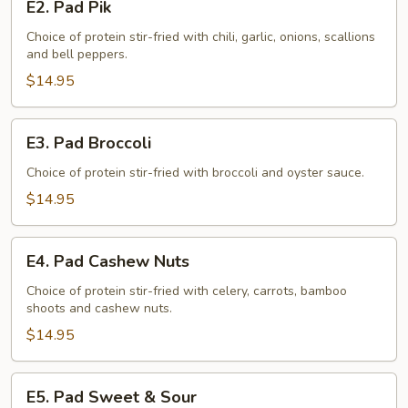
E2. Pad Pik
Pad
Pik
Choice of protein stir-fried with chili, garlic, onions, scallions
and bell peppers.
$14.95
E3.
E3. Pad Broccoli
Pad
Broccoli
Choice of protein stir-fried with broccoli and oyster sauce.
$14.95
E4.
E4. Pad Cashew Nuts
Pad
Cashew
Choice of protein stir-fried with celery, carrots, bamboo
shoots and cashew nuts.
Nuts
$14.95
E5.
E5. Pad Sweet & Sour
Pad