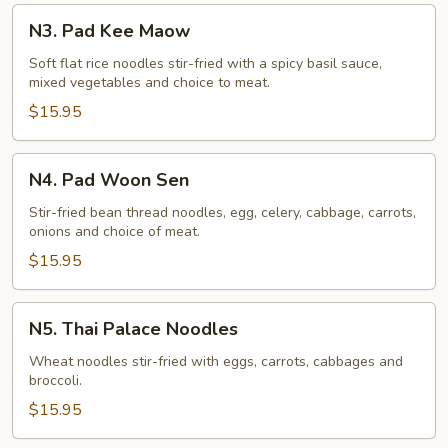
N3.
N3. Pad Kee Maow
Pad
Kee
Soft flat rice noodles stir-fried with a spicy basil sauce,
mixed vegetables and choice to meat.
Maow
$15.95
N4.
N4. Pad Woon Sen
Pad
Woon
Stir-fried bean thread noodles, egg, celery, cabbage, carrots,
onions and choice of meat.
Sen
$15.95
N5.
N5. Thai Palace Noodles
Thai
Palace
Wheat noodles stir-fried with eggs, carrots, cabbages and
broccoli.
Noodles
$15.95