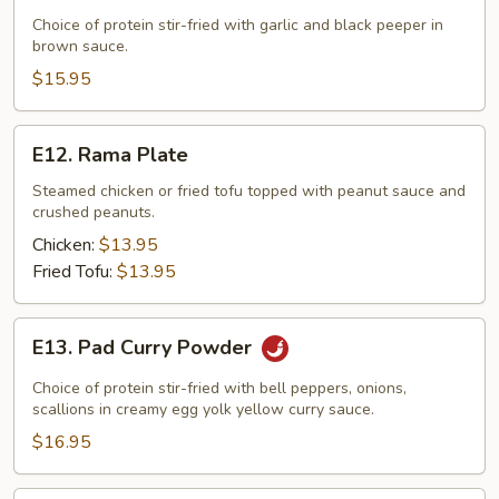
Garlic
Choice of protein stir-fried with garlic and black peeper in
brown sauce.
&
Black
$15.95
Pepper
E12.
E12. Rama Plate
Rama
Plate
Steamed chicken or fried tofu topped with peanut sauce and
crushed peanuts.
Chicken:
$13.95
Fried Tofu:
$13.95
E13.
E13. Pad Curry Powder
Pad
Curry
Choice of protein stir-fried with bell peppers, onions,
Powder
scallions in creamy egg yolk yellow curry sauce.
$16.95