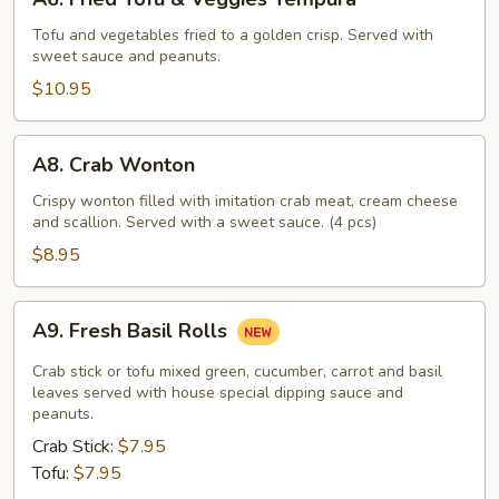
Fried
Tofu
Tofu and vegetables fried to a golden crisp. Served with
sweet sauce and peanuts.
&
Veggies
$10.95
Tempura
A8.
A8. Crab Wonton
Crab
Wonton
Crispy wonton filled with imitation crab meat, cream cheese
and scallion. Served with a sweet sauce. (4 pcs)
$8.95
A9.
A9. Fresh Basil Rolls
Fresh
Basil
Crab stick or tofu mixed green, cucumber, carrot and basil
Rolls
leaves served with house special dipping sauce and
peanuts.
Crab Stick:
$7.95
Tofu:
$7.95