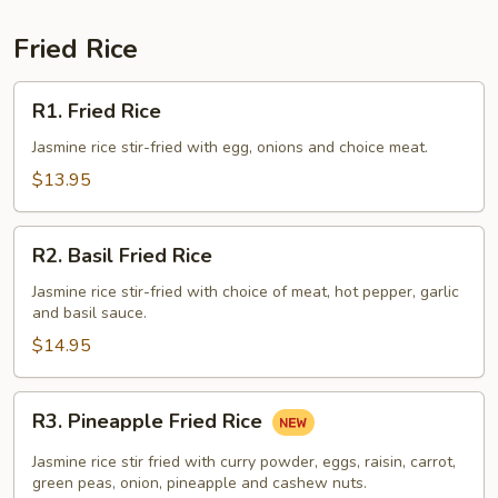
Fried Rice
R1.
R1. Fried Rice
Fried
Rice
Jasmine rice stir-fried with egg, onions and choice meat.
$13.95
R2.
R2. Basil Fried Rice
Basil
Fried
Jasmine rice stir-fried with choice of meat, hot pepper, garlic
and basil sauce.
Rice
$14.95
R3.
R3. Pineapple Fried Rice
Pineapple
Fried
Jasmine rice stir fried with curry powder, eggs, raisin, carrot,
Rice
green peas, onion, pineapple and cashew nuts.