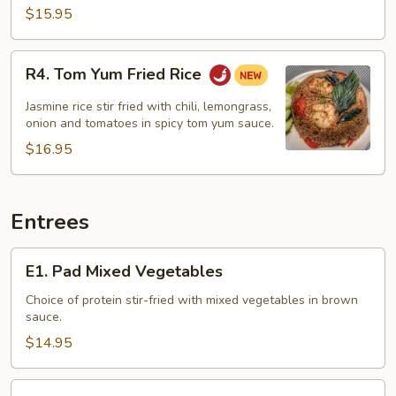
$15.95
R4.
R4. Tom Yum Fried Rice
Tom
Yum
Jasmine rice stir fried with chili, lemongrass,
Fried
onion and tomatoes in spicy tom yum sauce.
Rice
$16.95
Entrees
E1.
E1. Pad Mixed Vegetables
Pad
Mixed
Choice of protein stir-fried with mixed vegetables in brown
sauce.
Vegetables
$14.95
E2.