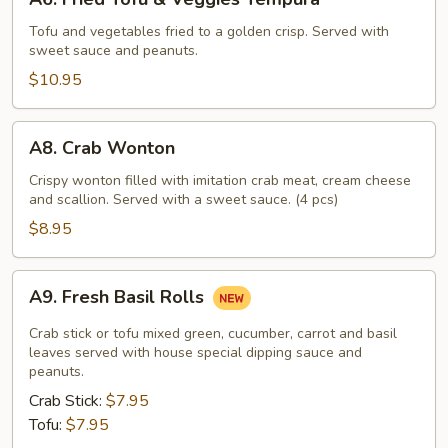
Fried
Tofu
Tofu and vegetables fried to a golden crisp. Served with
sweet sauce and peanuts.
&
Veggies
$10.95
Tempura
A8.
A8. Crab Wonton
Crab
Wonton
Crispy wonton filled with imitation crab meat, cream cheese
and scallion. Served with a sweet sauce. (4 pcs)
$8.95
A9.
A9. Fresh Basil Rolls
Fresh
Basil
Crab stick or tofu mixed green, cucumber, carrot and basil
Rolls
leaves served with house special dipping sauce and
peanuts.
Crab Stick:
$7.95
Tofu:
$7.95