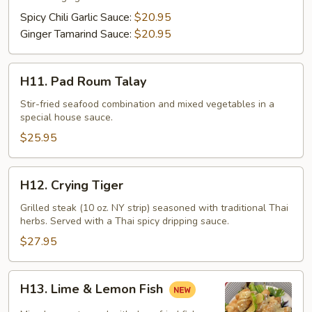
Filet
Spicy Chili Garlic Sauce:
$20.95
Ginger Tamarind Sauce:
$20.95
H11.
H11. Pad Roum Talay
Pad
Roum
Stir-fried seafood combination and mixed vegetables in a
special house sauce.
Talay
$25.95
H12.
H12. Crying Tiger
Crying
Tiger
Grilled steak (10 oz. NY strip) seasoned with traditional Thai
herbs. Served with a Thai spicy dripping sauce.
$27.95
H13.
H13. Lime & Lemon Fish
Lime