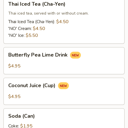
Thai Iced Tea (Cha-Yen)
Iced
Tea
Thai iced tea, served with or without cream.
(Cha-
Thai Iced Tea (Cha-Yen):
$4.50
Yen)
'NO' Cream:
$4.50
'NO' Ice:
$5.50
Butterfly
Butterfly Pea Lime Drink
Pea
Lime
$4.95
Drink
Coconut
Coconut Juice (Cup)
Juice
(Cup)
$4.95
Soda
Soda (Can)
(Can)
Coke:
$1.95