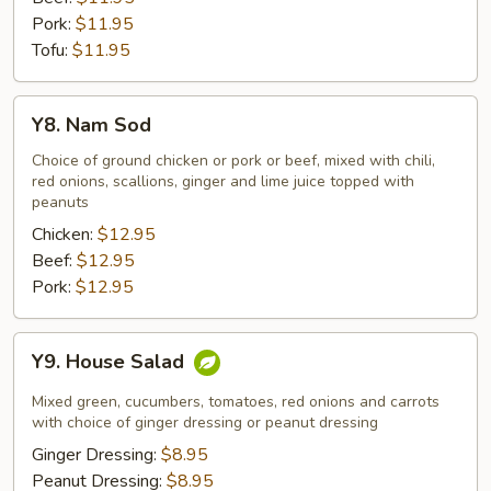
Pork:
$11.95
Tofu:
$11.95
Y8.
Y8. Nam Sod
Nam
Sod
Choice of ground chicken or pork or beef, mixed with chili,
red onions, scallions, ginger and lime juice topped with
peanuts
Chicken:
$12.95
Beef:
$12.95
Pork:
$12.95
Y9.
Y9. House Salad
House
Salad
Mixed green, cucumbers, tomatoes, red onions and carrots
with choice of ginger dressing or peanut dressing
Ginger Dressing:
$8.95
Peanut Dressing:
$8.95