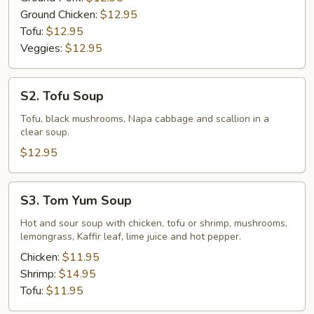
Ground Chicken:
$12.95
Tofu:
$12.95
Veggies:
$12.95
S2.
S2. Tofu Soup
Tofu
Soup
Tofu, black mushrooms, Napa cabbage and scallion in a
clear soup.
$12.95
S3.
S3. Tom Yum Soup
Tom
Yum
Hot and sour soup with chicken, tofu or shrimp, mushrooms,
lemongrass, Kaffir leaf, lime juice and hot pepper.
Soup
Chicken:
$11.95
Shrimp:
$14.95
Tofu:
$11.95