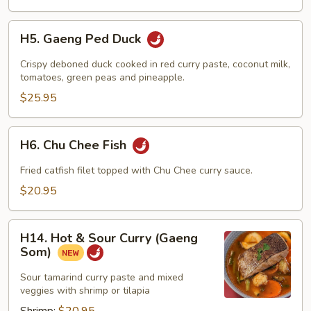
H5.
H5. Gaeng Ped Duck
Gaeng
Ped
Crispy deboned duck cooked in red curry paste, coconut milk,
Duck
tomatoes, green peas and pineapple.
$25.95
H6.
H6. Chu Chee Fish
Chu
Chee
Fried catfish filet topped with Chu Chee curry sauce.
Fish
$20.95
H14.
H14. Hot & Sour Curry (Gaeng
Hot
Som)
&
Sour
Sour tamarind curry paste and mixed
veggies with shrimp or tilapia
Curry