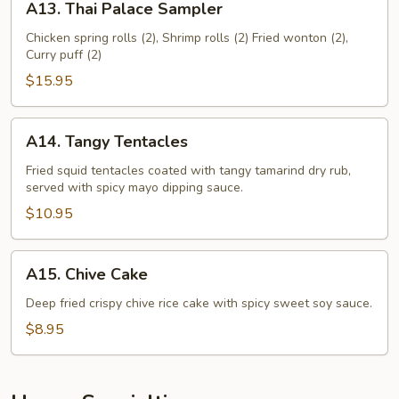
A13. Thai Palace Sampler
Thai
Palace
Chicken spring rolls (2), Shrimp rolls (2) Fried wonton (2),
Curry puff (2)
Sampler
$15.95
A14.
A14. Tangy Tentacles
Tangy
Tentacles
Fried squid tentacles coated with tangy tamarind dry rub,
served with spicy mayo dipping sauce.
$10.95
A15.
A15. Chive Cake
Chive
Cake
Deep fried crispy chive rice cake with spicy sweet soy sauce.
$8.95