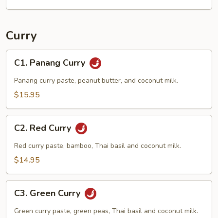
Curry
C1.
C1. Panang Curry
Panang
Curry
Panang curry paste, peanut butter, and coconut milk.
$15.95
C2.
C2. Red Curry
Red
Curry
Red curry paste, bamboo, Thai basil and coconut milk.
$14.95
C3.
C3. Green Curry
Green
Curry
Green curry paste, green peas, Thai basil and coconut milk.