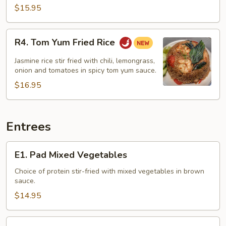
$15.95
R4.
R4. Tom Yum Fried Rice
Tom
Yum
Jasmine rice stir fried with chili, lemongrass,
Fried
onion and tomatoes in spicy tom yum sauce.
Rice
$16.95
Entrees
E1.
E1. Pad Mixed Vegetables
Pad
Mixed
Choice of protein stir-fried with mixed vegetables in brown
sauce.
Vegetables
$14.95
E2.