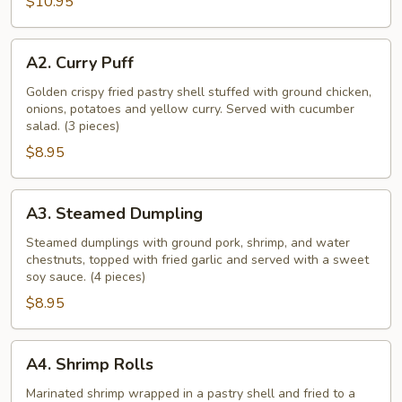
$10.95
A2.
A2. Curry Puff
Curry
Puff
Golden crispy fried pastry shell stuffed with ground chicken,
onions, potatoes and yellow curry. Served with cucumber
salad. (3 pieces)
$8.95
A3.
A3. Steamed Dumpling
Steamed
Dumpling
Steamed dumplings with ground pork, shrimp, and water
chestnuts, topped with fried garlic and served with a sweet
soy sauce. (4 pieces)
$8.95
A4.
A4. Shrimp Rolls
Shrimp
Rolls
Marinated shrimp wrapped in a pastry shell and fried to a