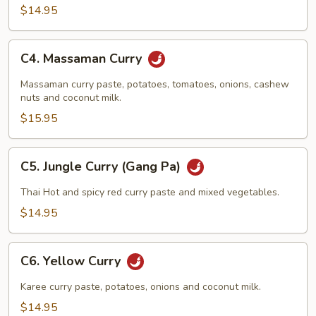
$14.95
C4.
C4. Massaman Curry
Massaman
Curry
Massaman curry paste, potatoes, tomatoes, onions, cashew
nuts and coconut milk.
$15.95
C5.
C5. Jungle Curry (Gang Pa)
Jungle
Curry
Thai Hot and spicy red curry paste and mixed vegetables.
(Gang
$14.95
Pa)
C6.
C6. Yellow Curry
Yellow
Curry
Karee curry paste, potatoes, onions and coconut milk.
$14.95