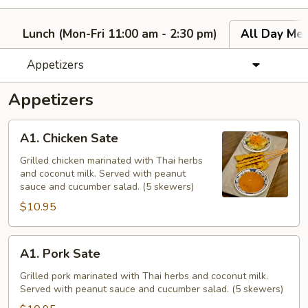
Lunch (Mon-Fri 11:00 am - 2:30 pm)
All Day Men
Appetizers
Appetizers
A1.
A1. Chicken Sate
Chicken
Sate
Grilled chicken marinated with Thai herbs
and coconut milk. Served with peanut
sauce and cucumber salad. (5 skewers)
$10.95
A1.
A1. Pork Sate
Pork
Sate
Grilled pork marinated with Thai herbs and coconut milk.
Served with peanut sauce and cucumber salad. (5 skewers)