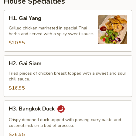
House Specialties
H1.
H1. Gai Yang
Gai
Yang
Grilled chicken marinated in special Thai
herbs and served with a spicy sweet sauce.
$20.95
H2.
H2. Gai Siam
Gai
Siam
Fried pieces of chicken breast topped with a sweet and sour
chili sauce.
$16.95
H3.
H3. Bangkok Duck
Bangkok
Duck
Crispy deboned duck topped with panang curry paste and
coconut milk on a bed of broccoli.
$26.95