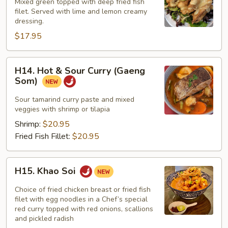
&
Mixed green topped with deep fried fish
Lemon
filet. Served with lime and lemon creamy
dressing.
Fish
$17.95
H14.
H14. Hot & Sour Curry (Gaeng
Hot
Som)
&
Sour
Sour tamarind curry paste and mixed
veggies with shrimp or tilapia
Curry
(Gaeng
Shrimp:
$20.95
Som)
Fried Fish Fillet:
$20.95
H15.
H15. Khao Soi
Khao
Soi
Choice of fried chicken breast or fried fish
filet with egg noodles in a Chef’s special
red curry topped with red onions, scallions
and pickled radish