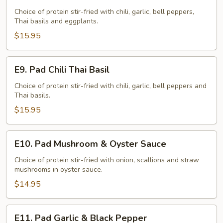
Pad
Eggplants
Choice of protein stir-fried with chili, garlic, bell peppers,
Thai basils and eggplants.
$15.95
E9.
E9. Pad Chili Thai Basil
Pad
Chili
Choice of protein stir-fried with chili, garlic, bell peppers and
Thai basils.
Thai
Basil
$15.95
E10.
E10. Pad Mushroom & Oyster Sauce
Pad
Mushroom
Choice of protein stir-fried with onion, scallions and straw
mushrooms in oyster sauce.
&
Oyster
$14.95
Sauce
E11.
E11. Pad Garlic & Black Pepper
Pad