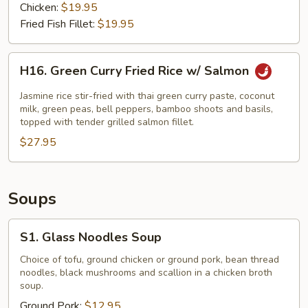
Chicken:
$19.95
Fried Fish Fillet:
$19.95
H16.
H16. Green Curry Fried Rice w/ Salmon
Green
Curry
Jasmine rice stir-fried with thai green curry paste, coconut
Fried
milk, green peas, bell peppers, bamboo shoots and basils,
topped with tender grilled salmon fillet.
Rice
$27.95
w/
Salmon
Soups
S1.
S1. Glass Noodles Soup
Glass
Noodles
Choice of tofu, ground chicken or ground pork, bean thread
noodles, black mushrooms and scallion in a chicken broth
Soup
soup.
Ground Pork:
$12.95