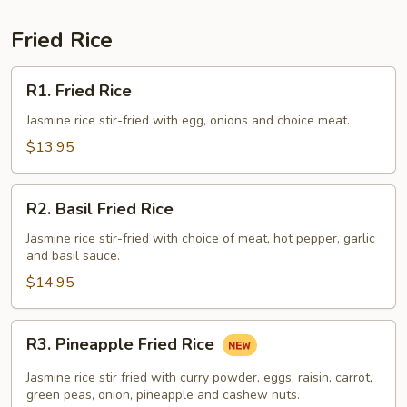
Fried Rice
R1.
R1. Fried Rice
Fried
Rice
Jasmine rice stir-fried with egg, onions and choice meat.
$13.95
R2.
R2. Basil Fried Rice
Basil
Fried
Jasmine rice stir-fried with choice of meat, hot pepper, garlic
and basil sauce.
Rice
$14.95
R3.
R3. Pineapple Fried Rice
Pineapple
Fried
Jasmine rice stir fried with curry powder, eggs, raisin, carrot,
Rice
green peas, onion, pineapple and cashew nuts.