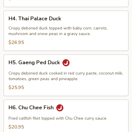
H4.
H4. Thai Palace Duck
Thai
Palace
Crispy deboned duck topped with baby corn, carrots,
mushroom and snow peas in a gravy sauce.
Duck
$26.95
H5.
H5. Gaeng Ped Duck
Gaeng
Ped
Crispy deboned duck cooked in red curry paste, coconut milk,
Duck
tomatoes, green peas and pineapple.
$25.95
H6.
H6. Chu Chee Fish
Chu
Chee
Fried catfish filet topped with Chu Chee curry sauce.
Fish
$20.95