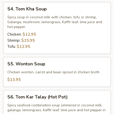
S4.
S4. Tom Kha Soup
Tom
Kha
Spicy soup in coconut milk with chicken, tofu or shrimp,
Galanga, mushroom, lemongrass, Kaffir leaf, lime juice and
Soup
hot pepper.
Chicken:
$12.95
Shrimp:
$15.95
Tofu:
$12.95
S5.
S5. Wonton Soup
Wonton
Soup
Chicken wonton, carrot and bean sprout in chicken broth
$13.95
S6.
S6. Tom Kar Talay (Hot Pot)
Tom
Kar
Spicy seafood combination soup simmered in coconut milk,
galanga, lemongrass, Kaffir leaf, lime juice and hot pepper in
Talay