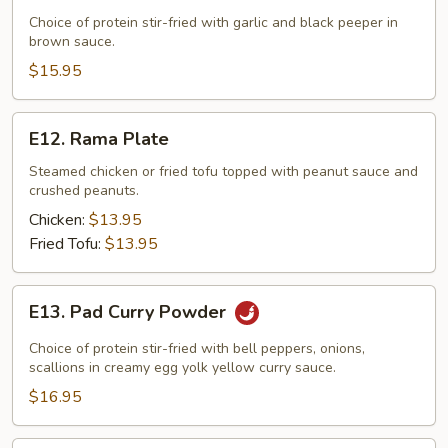
Garlic
Choice of protein stir-fried with garlic and black peeper in
brown sauce.
&
Black
$15.95
Pepper
E12.
E12. Rama Plate
Rama
Plate
Steamed chicken or fried tofu topped with peanut sauce and
crushed peanuts.
Chicken:
$13.95
Fried Tofu:
$13.95
E13.
E13. Pad Curry Powder
Pad
Curry
Choice of protein stir-fried with bell peppers, onions,
Powder
scallions in creamy egg yolk yellow curry sauce.
$16.95