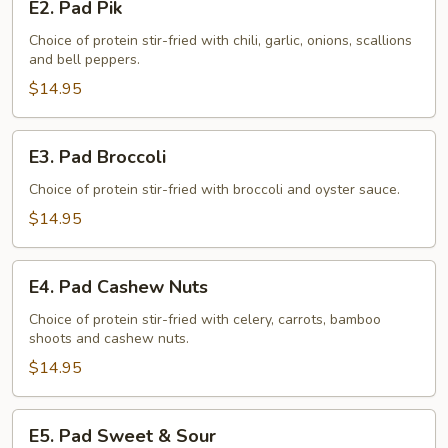
E2. Pad Pik
Pad
Pik
Choice of protein stir-fried with chili, garlic, onions, scallions
and bell peppers.
$14.95
E3.
E3. Pad Broccoli
Pad
Broccoli
Choice of protein stir-fried with broccoli and oyster sauce.
$14.95
E4.
E4. Pad Cashew Nuts
Pad
Cashew
Choice of protein stir-fried with celery, carrots, bamboo
shoots and cashew nuts.
Nuts
$14.95
E5.
E5. Pad Sweet & Sour
Pad