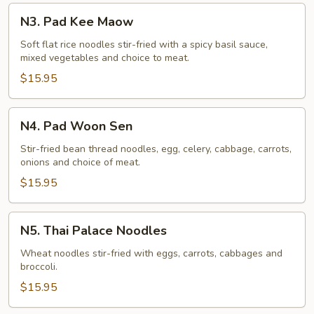
N3.
N3. Pad Kee Maow
Pad
Kee
Soft flat rice noodles stir-fried with a spicy basil sauce,
mixed vegetables and choice to meat.
Maow
$15.95
N4.
N4. Pad Woon Sen
Pad
Woon
Stir-fried bean thread noodles, egg, celery, cabbage, carrots,
onions and choice of meat.
Sen
$15.95
N5.
N5. Thai Palace Noodles
Thai
Palace
Wheat noodles stir-fried with eggs, carrots, cabbages and
broccoli.
Noodles
$15.95