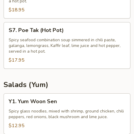
a hot pot.
(Hot
$18.95
Pot)
S7.
S7. Poe Tak (Hot Pot)
Poe
Tak
Spicy seafood combination soup simmered in chili paste,
galanga, lemongrass, Kaffir leaf, lime juice and hot pepper,
(Hot
served in a hot pot.
Pot)
$17.95
Salads (Yum)
Y1.
Y1. Yum Woon Sen
Yum
Woon
Spicy glass noodles, mixed with shrimp, ground chicken, chili
peppers, red onions, black mushroom and lime juice.
Sen
$12.95