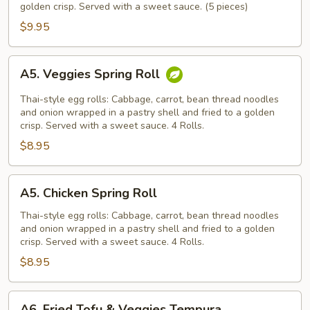
golden crisp. Served with a sweet sauce. (5 pieces)
$9.95
A5.
A5. Veggies Spring Roll
Veggies
Spring
Thai-style egg rolls: Cabbage, carrot, bean thread noodles
Roll
and onion wrapped in a pastry shell and fried to a golden
crisp. Served with a sweet sauce. 4 Rolls.
$8.95
A5.
A5. Chicken Spring Roll
Chicken
Spring
Thai-style egg rolls: Cabbage, carrot, bean thread noodles
and onion wrapped in a pastry shell and fried to a golden
Roll
crisp. Served with a sweet sauce. 4 Rolls.
$8.95
A6.
A6. Fried Tofu & Veggies Tempura