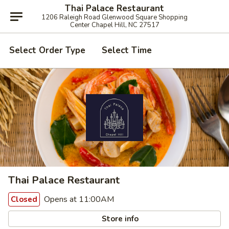
Thai Palace Restaurant
1206 Raleigh Road Glenwood Square Shopping
Center Chapel Hill, NC 27517
Select Order Type
Select Time
Thai Palace Restaurant
Opens at 11:00AM
Closed
Store info