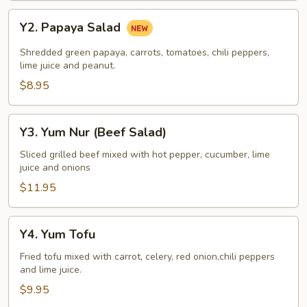
Y2.
Y2. Papaya Salad
Papaya
Salad
Shredded green papaya, carrots, tomatoes, chili peppers,
lime juice and peanut.
$8.95
Y3.
Y3. Yum Nur (Beef Salad)
Yum
Nur
Sliced grilled beef mixed with hot pepper, cucumber, lime
juice and onions
(Beef
Salad)
$11.95
Y4.
Y4. Yum Tofu
Yum
Tofu
Fried tofu mixed with carrot, celery, red onion,chili peppers
and lime juice.
$9.95