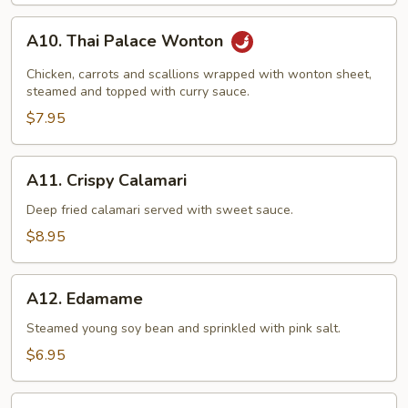
A10.
A10. Thai Palace Wonton
Thai
Palace
Chicken, carrots and scallions wrapped with wonton sheet,
Wonton
steamed and topped with curry sauce.
$7.95
A11.
A11. Crispy Calamari
Crispy
Calamari
Deep fried calamari served with sweet sauce.
$8.95
A12.
A12. Edamame
Edamame
Steamed young soy bean and sprinkled with pink salt.
$6.95
A13.