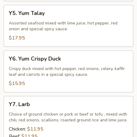
Y5.
Y5. Yum Talay
Yum
Talay
Assorted seafood mixed with lime juice, hot pepper, red
onion and special spicy sauce.
$17.95
Y6.
Y6. Yum Crispy Duck
Yum
Crispy
Crispy duck mixed with hot pepper, red onions, celery, kaffir
leaf and carrots in a special spicy sauce.
Duck
$15.95
Y7.
Y7. Larb
Larb
Choice of ground chicken or pork or beef or tofu , mixed with
chili, red onions, scallions, roasted ground rice and lime juice.
Chicken:
$11.95
Beef:
$11.95