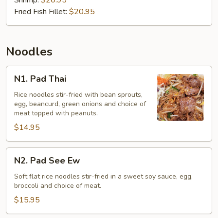
(Gaeng
Shrimp:
$20.95
Som)
Fried Fish Fillet:
$20.95
Noodles
N1.
N1. Pad Thai
Pad
Thai
Rice noodles stir-fried with bean sprouts,
egg, beancurd, green onions and choice of
meat topped with peanuts.
$14.95
N2.
N2. Pad See Ew
Pad
See
Soft flat rice noodles stir-fried in a sweet soy sauce, egg,
broccoli and choice of meat.
Ew
$15.95