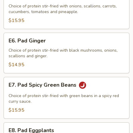
Sweet
Choice of protein stir-fried with onions, scallions, carrots,
cucumbers, tomatoes and pineapple.
&
Sour
$15.95
E6.
E6. Pad Ginger
Pad
Ginger
Choice of protein stir-fried with black mushrooms, onions,
scallions and ginger.
$14.95
E7.
E7. Pad Spicy Green Beans
Pad
Spicy
Choice of protein stir-fried with green beans in a spicy red
Green
curry sauce.
Beans
$15.95
E8.
E8. Pad Eggplants