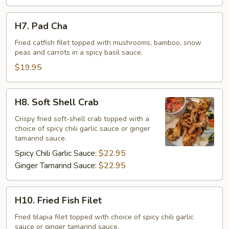
H7.
H7. Pad Cha
Pad
Cha
Fried catfish filet topped with mushrooms, bamboo, snow
peas and carrots in a spicy basil sauce.
$19.95
H8.
H8. Soft Shell Crab
Soft
Shell
Crispy fried soft-shell crab topped with a
choice of spicy chili garlic sauce or ginger
Crab
tamarind sauce.
Spicy Chili Garlic Sauce:
$22.95
Ginger Tamarind Sauce:
$22.95
H10.
H10. Fried Fish Filet
Fried
Fish
Fried tilapia filet topped with choice of spicy chili garlic
sauce or ginger tamarind sauce.