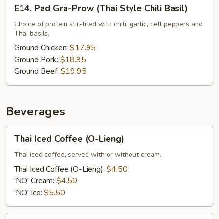
E14.
E14. Pad Gra-Prow (Thai Style Chili Basil)
Pad
Gra-
Choice of protein stir-fried with chili, garlic, bell peppers and
Thai basils.
Prow
(Thai
Ground Chicken:
$17.95
Style
Ground Pork:
$18.95
Chili
Ground Beef:
$19.95
Basil)
Beverages
Thai
Thai Iced Coffee (O-Lieng)
Iced
Coffee
Thai iced coffee, served with or without cream.
(O-
Thai Iced Coffee (O-Lieng):
$4.50
Lieng)
'NO' Cream:
$4.50
'NO' Ice:
$5.50
Thai