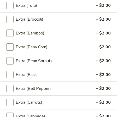
Extra (Tofu)
+ $2.00
L3.
L3. Green Curry (Lunch)
Green
Extra (Broccoli)
+ $2.00
Curry
Spicy green curry with coconut milk, green peas and fresh
(Lunch)
basil. Served with jasmine rice.
Extra (Bamboo)
+ $2.00
$10.95
Extra (Baby Corn)
+ $2.00
L4.
L4. Pad Cashew Nuts (Lunch)
Pad
Extra (Bean Sprout)
+ $2.00
Cashew
Sauteed with celery, carrots and bamboo, topped with
cashew nuts. Served with jasmine rice.
Nuts
Extra (Basil)
+ $2.00
(Lunch)
$10.95
Extra (Bell Pepper)
+ $2.00
L5.
L5. Pad Chili Thai Basil (Lunch)
Pad
Extra (Carrots)
+ $2.00
Chili
Sauteed with hot peppers, garlic sauce and fresh basil.
Served with jasmine rice.
Thai
Basil
$10.95
Extra (Cabbage)
+ $2.00