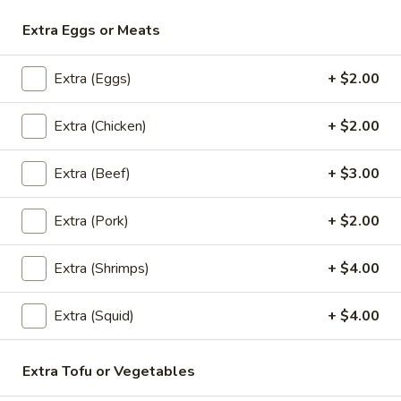
Extra Eggs or Meats
Lunch (Mon-Fri 11:00 am - 2:30 pm)
All Day Men
Extra (Eggs)
+ $2.00
Rice & Noodles(Lunch)
Rice & Noodles(Lunch)
Extra (Chicken)
+ $2.00
L1.
Extra (Beef)
+ $3.00
L1. Panang Curry (Lunch)
Panang
Curry
Choice of meat in panang curry and coconut milk. Served
Extra (Pork)
+ $2.00
(Lunch)
with jasmine rice.
$10.95
Extra (Shrimps)
+ $4.00
L2.
Extra (Squid)
+ $4.00
L2. Red Curry (Lunch)
Red
Curry
Spicy red curry with coconut milk, bamboo and fresh basil.
(Lunch)
Served with jasmine rice.
Extra Tofu or Vegetables
$10.95