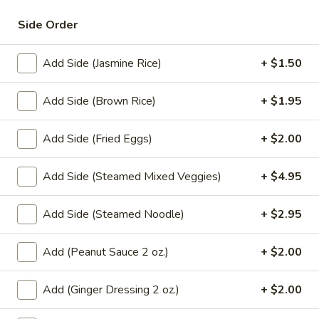
broccoli and choice of meat.
Ew
(Lunch)
$10.95
Side Order
L9.
Add Side (Jasmine Rice)
+ $1.50
L9. Pad Kee Maow (Lunch)
Pad
Kee
Fresh rice noodles stir-fried with vegetables and choice of
Add Side (Brown Rice)
+ $1.95
meat in spicy basil sauce.
Maow
(Lunch)
$10.95
Add Side (Fried Eggs)
+ $2.00
L10.
L10. Laad Nar (Lunch)
Add Side (Steamed Mixed Veggies)
+ $4.95
Laad
Nar
Stir-fried fresh noodles topped with a delicious gravy,
broccoli and choice of meat.
Add Side (Steamed Noodle)
+ $2.95
(Lunch)
$11.95
Add (Peanut Sauce 2 oz.)
+ $2.00
Noodle Soup (Lunch)
Add (Ginger Dressing 2 oz.)
+ $2.00