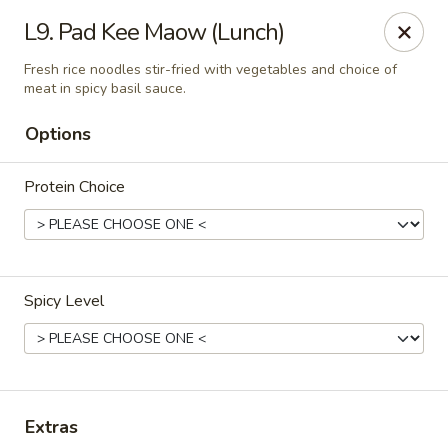
Thai Palace Restaurant
L9. Pad Kee Maow (Lunch)
1206 Raleigh Road Glenwood Square Shopping
Center Chapel Hill, NC 27517
Fresh rice noodles stir-fried with vegetables and choice of
meat in spicy basil sauce.
Select Order Type
Select Time
Options
Protein Choice
Spicy Level
Thai Palace Restaurant
Opens Saturday at 11:00AM
Closed
Extras
Store info