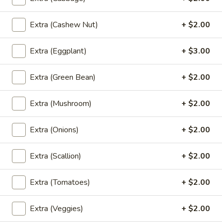
(Lunch)
L6.
Extra (Cashew Nut)
+ $2.00
L6. Fried Rice (Lunch)
Fried
Rice
Thai style fried rice with eggs, onions and your choice of
Extra (Eggplant)
+ $3.00
meat.
(Lunch)
$10.95
Extra (Green Bean)
+ $2.00
L7.
Extra (Mushroom)
+ $2.00
L7. Pad Thai (Lunch)
Pad
Thai
Rice noodle stir-fried with your choice of
Extra (Onions)
+ $2.00
meat, bean sprout, eggs, bean curd and
(Lunch)
green onions. Topped with crushed peanut
and lime on the side.
Extra (Scallion)
+ $2.00
$10.95
Extra (Tomatoes)
+ $2.00
L8.
L8. Pad See Ew (Lunch)
Pad
Extra (Veggies)
+ $2.00
See
Fresh rice noodles stir-fried in a sweet soy sauce, eggs,