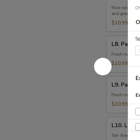
Pad
Thai
Rice noodle st
Ch
and green oni
(Lunch)
O
$10.95
Sp
L8.
L8. Pad Se
Pad
See
Fresh rice noo
Ew
$10.95
(Lunch)
E
L9.
L9. Pad K
Pad
Kee
Fresh rice noo
E
Maow
$10.95
(Lunch)
L10.
L10. Laad 
Laad
Nar
Stir-fried fre