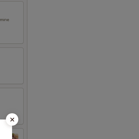
smine