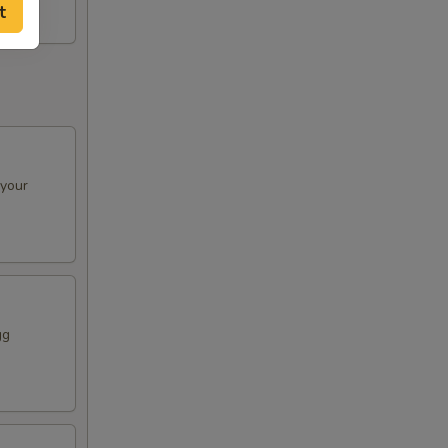
00
t
00
00
00
 your
00
00
00
gg
00
00