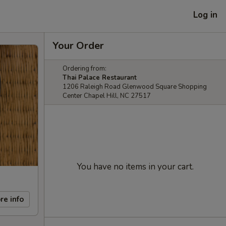
Log in
Your Order
Ordering from:
Thai Palace Restaurant
1206 Raleigh Road Glenwood Square Shopping
Center Chapel Hill, NC 27517
You have no items in your cart.
re info