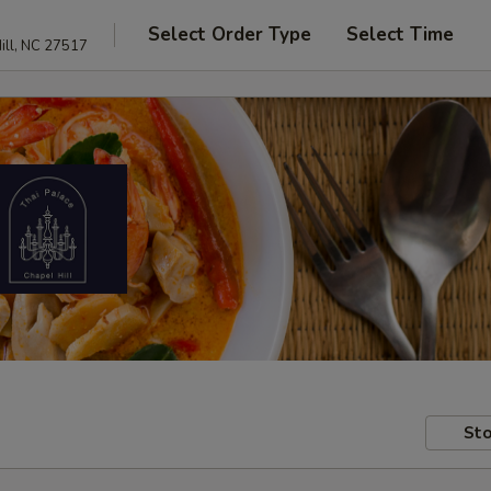
Select Order Type
Select Time
ill, NC 27517
Sto