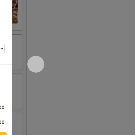
00
00