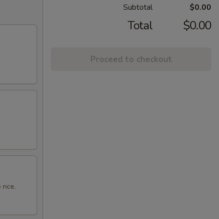
Subtotal
$0.00
Total
$0.00
Proceed to checkout
 rice.