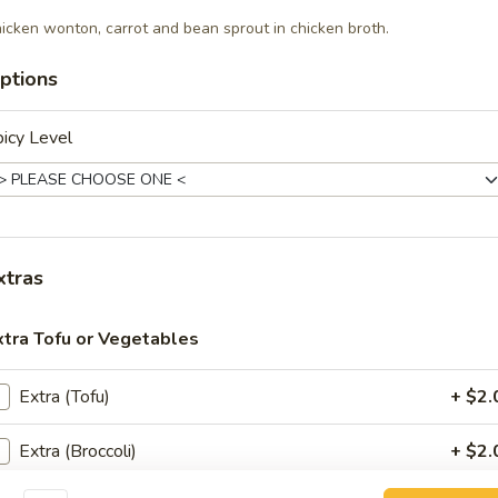
ir-fried with your choice of meat, bean sprout, eggs, bean curd
icken wonton, carrot and bean sprout in chicken broth.
ons. Topped with crushed peanut and lime on the side.
ptions
icy Level
e Ew (Lunch)
dles stir-fried in a sweet soy sauce, eggs, broccoli and choice of meat.
xtras
ee Maow (Lunch)
dles stir-fried with vegetables and choice of meat in spicy basil sauce.
xtra Tofu or Vegetables
Extra (Tofu)
+ $2.
Nar (Lunch)
Extra (Broccoli)
+ $2.
sh noodles topped with a delicious gravy, broccoli and choice of meat.