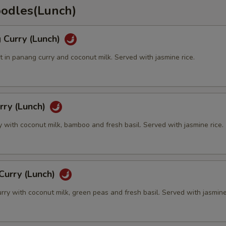
oodles(Lunch)
 Curry (Lunch)
 in panang curry and coconut milk. Served with jasmine rice.
rry (Lunch)
y with coconut milk, bamboo and fresh basil. Served with jasmine rice.
Curry (Lunch)
rry with coconut milk, green peas and fresh basil. Served with jasmine