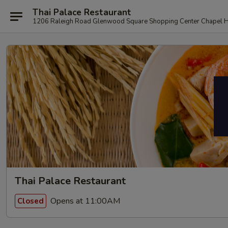
Thai Palace Restaurant
1206 Raleigh Road Glenwood Square Shopping Center Chapel H
Thai Palace Restaurant
Opens at 11:00AM
Closed