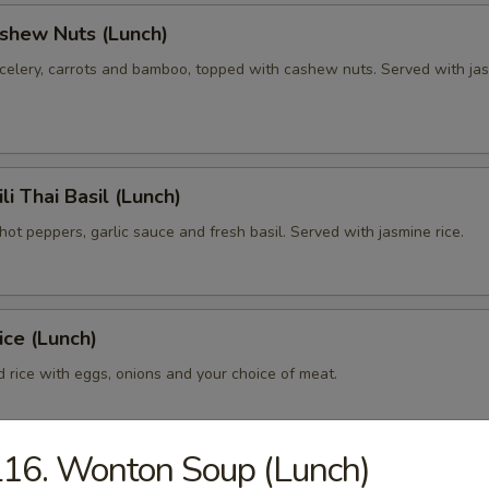
shew Nuts (Lunch)
celery, carrots and bamboo, topped with cashew nuts. Served with ja
li Thai Basil (Lunch)
ot peppers, garlic sauce and fresh basil. Served with jasmine rice.
ice (Lunch)
ed rice with eggs, onions and your choice of meat.
16. Wonton Soup (Lunch)
ai (Lunch)