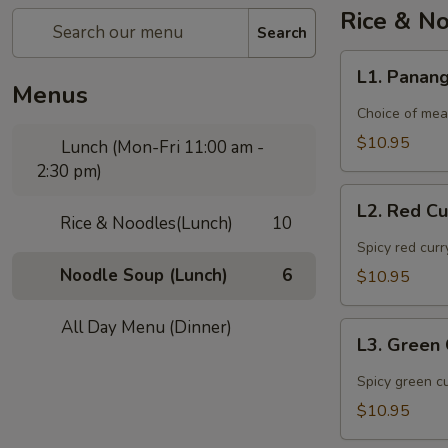
Rice & N
Search
L1.
L1. Panang
Panang
Menus
Curry
Choice of meat
(Lunch)
$10.95
Lunch (Mon-Fri 11:00 am -
2:30 pm)
L2.
L2. Red Cu
Red
Rice & Noodles(Lunch)
10
Curry
Spicy red curr
(Lunch)
Noodle Soup (Lunch)
6
$10.95
All Day Menu (Dinner)
L3.
L3. Green 
Green
Curry
Spicy green cu
(Lunch)
$10.95