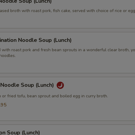
Extra (Tomatoes)
+ $2.
Noodle Soup (Lunch)
ased broth with roast pork, fish cake, served with choice of rice or eg
Extra (Veggies)
+ $2.
ide Order
ination Noodle Soup (Lunch)
Add Side (Jasmine Rice)
+ $1.
with roast pork and fresh bean sprouts in a wonderful clear broth, y
 noodles.
Add Side (Brown Rice)
+ $1.
Add Side (Fried Eggs)
+ $2.
y Noodle Soup (Lunch)
Add Side (Steamed Mixed Veggies)
+ $4.
n or fried tofu, bean sprout and boiled egg in curry broth.
.95
Add Side (Steamed Noodle)
+ $2.
Add (Peanut Sauce 2 oz.)
+ $2.
on Soup (Lunch)