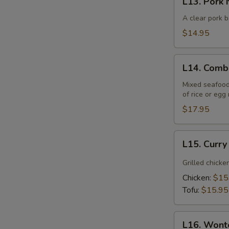
L13. Pork 
Pork
Noodle
A clear pork b
Soup
$14.95
(Lunch)
S
L14.
L14. Comb
Combination
Noodle
Mixed seafood 
of rice or egg
Soup
(Lunch)
$17.95
L15.
L15. Curr
Curry
Noodle
Grilled chicke
Soup
Chicken:
$15
(Lunch)
Tofu:
$15.95
L16.
L16. Wont