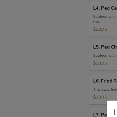
L4.
L4. Pad Ca
Pad
Cashew
Sauteed with 
rice.
Nuts
(Lunch)
$10.95
L5.
L5. Pad Chi
Pad
Chili
Sauteed with h
Thai
$10.95
Basil
(Lunch)
L6.
L6. Fried R
Fried
Rice
Thai style fri
(Lunch)
$10.95
L
L7.
L7. Pad Th