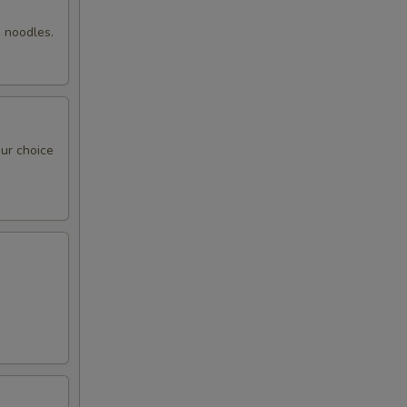
00
g noodles.
00
50
our choice
95
00
95
95
00