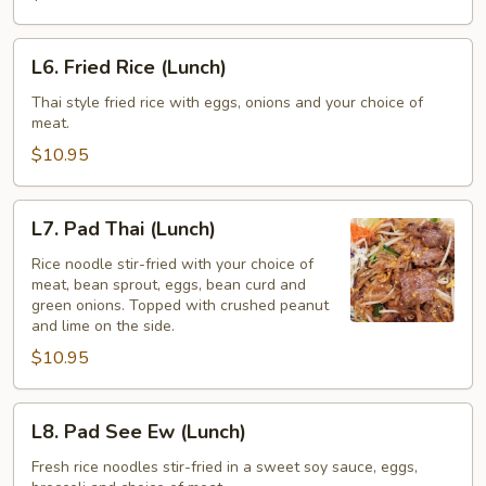
(Lunch)
L6.
L6. Fried Rice (Lunch)
Fried
Rice
Thai style fried rice with eggs, onions and your choice of
meat.
(Lunch)
$10.95
L7.
L7. Pad Thai (Lunch)
Pad
Thai
Rice noodle stir-fried with your choice of
meat, bean sprout, eggs, bean curd and
(Lunch)
green onions. Topped with crushed peanut
and lime on the side.
$10.95
L8.
L8. Pad See Ew (Lunch)
Pad
See
Fresh rice noodles stir-fried in a sweet soy sauce, eggs,