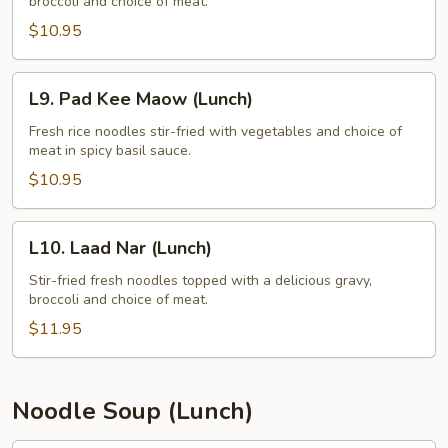
broccoli and choice of meat.
Ew
(Lunch)
$10.95
L9.
L9. Pad Kee Maow (Lunch)
Pad
Kee
Fresh rice noodles stir-fried with vegetables and choice of
meat in spicy basil sauce.
Maow
(Lunch)
$10.95
L10.
L10. Laad Nar (Lunch)
Laad
Nar
Stir-fried fresh noodles topped with a delicious gravy,
broccoli and choice of meat.
(Lunch)
$11.95
Noodle Soup (Lunch)