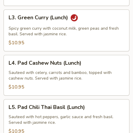
L3.
L3. Green Curry (Lunch)
Green
Curry
Spicy green curry with coconut milk, green peas and fresh
(Lunch)
basil. Served with jasmine rice.
$10.95
L4.
L4. Pad Cashew Nuts (Lunch)
Pad
Cashew
Sauteed with celery, carrots and bamboo, topped with
cashew nuts. Served with jasmine rice.
Nuts
(Lunch)
$10.95
L5.
L5. Pad Chili Thai Basil (Lunch)
Pad
Chili
Sauteed with hot peppers, garlic sauce and fresh basil.
Served with jasmine rice.
Thai
Basil
$10.95