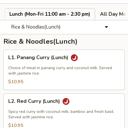
Lunch (Mon-Fri 11:00 am - 2:30 pm)
All Day Men
Rice & Noodles(Lunch)
Rice & Noodles(Lunch)
L1.
L1. Panang Curry (Lunch)
Panang
Curry
Choice of meat in panang curry and coconut milk. Served
(Lunch)
with jasmine rice.
$10.95
L2.
L2. Red Curry (Lunch)
Red
Curry
Spicy red curry with coconut milk, bamboo and fresh basil.
(Lunch)
Served with jasmine rice.
$10.95