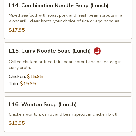
L14.
L14. Combination Noodle Soup (Lunch)
Combination
Noodle
Mixed seafood with roast pork and fresh bean sprouts in a
wonderful clear broth, your choice of rice or egg noodles.
Soup
(Lunch)
$17.95
L15.
L15. Curry Noodle Soup (Lunch)
Curry
Noodle
Grilled chicken or fried tofu, bean sprout and boiled egg in
Soup
curry broth.
(Lunch)
Chicken:
$15.95
Tofu:
$15.95
L16.
L16. Wonton Soup (Lunch)
Wonton
Soup
Chicken wonton, carrot and bean sprout in chicken broth.
(Lunch)
$13.95