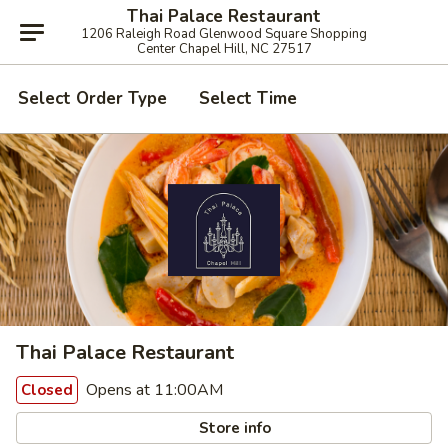
Thai Palace Restaurant
1206 Raleigh Road Glenwood Square Shopping
Center Chapel Hill, NC 27517
Select Order Type
Select Time
Thai Palace Restaurant
Opens at 11:00AM
Closed
Store info