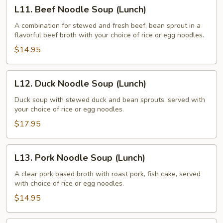
L11.
L11. Beef Noodle Soup (Lunch)
Beef
Noodle
A combination for stewed and fresh beef, bean sprout in a
flavorful beef broth with your choice of rice or egg noodles.
Soup
(Lunch)
$14.95
L12.
L12. Duck Noodle Soup (Lunch)
Duck
Noodle
Duck soup with stewed duck and bean sprouts, served with
your choice of rice or egg noodles.
Soup
(Lunch)
$17.95
L13.
L13. Pork Noodle Soup (Lunch)
Pork
Noodle
A clear pork based broth with roast pork, fish cake, served
with choice of rice or egg noodles.
Soup
(Lunch)
$14.95