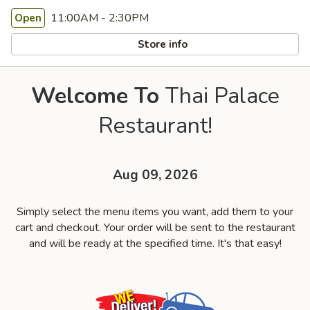
11:00AM - 2:30PM
Open
Store info
Welcome To
Thai Palace
Restaurant!
Aug 09, 2026
Simply select the menu items you want, add them to your
cart and checkout. Your order will be sent to the restaurant
and will be ready at the specified time. It's that easy!