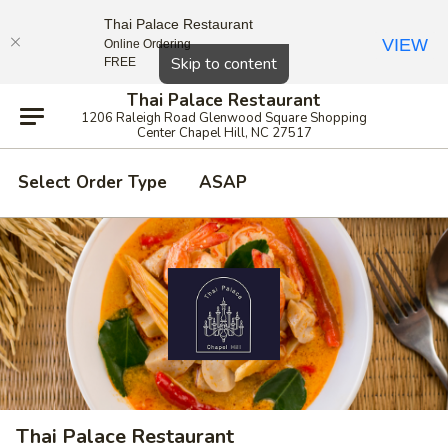
Thai Palace Restaurant
VIEW
Online Ordering
Close
Skip to content
FREE
Thai Palace Restaurant
1206 Raleigh Road Glenwood Square Shopping
Center Chapel Hill, NC 27517
Select Order Type
ASAP
Thai Palace Restaurant